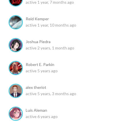
active 1 year, 7 months ago
Reid Kemper
active 1 year, 10 months ago
Joshua Piedra
active 2 years, 1 month ago
Robert E. Parkin
active 5 years ago
alex theriot
active 5 years, 3 months ago
Luis Aleman
active 6 years ago