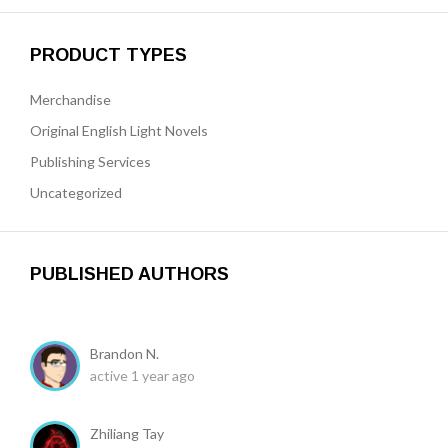
PRODUCT TYPES
Merchandise
Original English Light Novels
Publishing Services
Uncategorized
PUBLISHED AUTHORS
Brandon N.
active 1 year ago
Zhiliang Tay