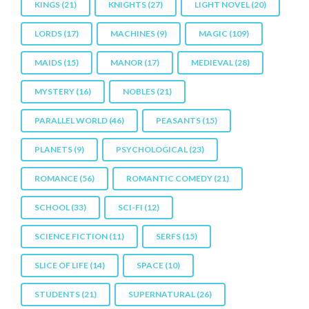
KINGS
(21)
KNIGHTS
(27)
LIGHT NOVEL
(20)
LORDS
(17)
MACHINES
(9)
MAGIC
(109)
MAIDS
(15)
MANOR
(17)
MEDIEVAL
(28)
MYSTERY
(16)
NOBLES
(21)
PARALLEL WORLD
(46)
PEASANTS
(15)
PLANETS
(9)
PSYCHOLOGICAL
(23)
ROMANCE
(56)
ROMANTIC COMEDY
(21)
SCHOOL
(33)
SCI-FI
(12)
SCIENCE FICTION
(11)
SERFS
(15)
SLICE OF LIFE
(14)
SPACE
(10)
STUDENTS
(21)
SUPERNATURAL
(26)