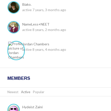
Biako.
active 7 years, 3 months ago
NameLess+NEET
active 8 years, 2 months ago
Jordan Chambers
active 8 years, 4 months ago
MEMBERS
Newest
|
Active
|
Popular
Hydeist Zaini