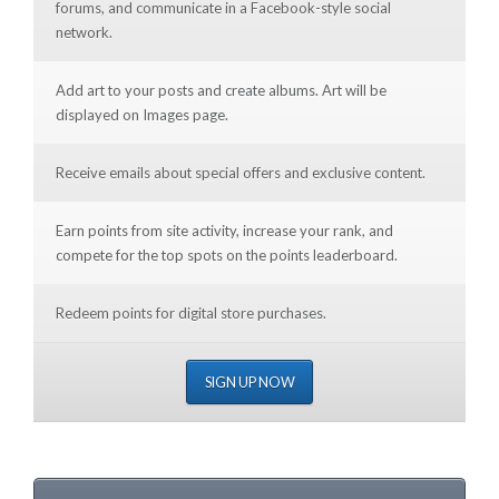
forums, and communicate in a Facebook-style social
network.
Add art to your posts and create albums. Art will be
displayed on Images page.
Receive emails about special offers and exclusive content.
Earn points from site activity, increase your rank, and
compete for the top spots on the points leaderboard.
Redeem points for digital store purchases.
SIGN UP NOW