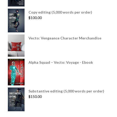
Copy editing (5,000 words per order)
$
100.00
Vecto: Vengeance Character Merchandise
Alpha Squad – Vecto: Voyage - Ebook
Substantive editing (5,000 words per order)
$
150.00