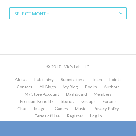
Blog
SELECT MONTH
Archives
© 2017 - Vic's Lab, LLC
About
Publishing
Submissions
Team
Points
Contact
All Blogs
My Blog
Books
Authors
My Store Account
Dashboard
Members
Premium Benefits
Stories
Groups
Forums
Chat
Images
Games
Music
Privacy Policy
Terms of Use
Register
Log In