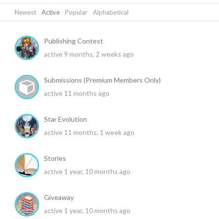
Newest
|
Active
|
Popular
|
Alphabetical
Publishing Contest
active 9 months, 2 weeks ago
Submissions (Premium Members Only)
active 11 months ago
Star Evolution
active 11 months, 1 week ago
Stories
active 1 year, 10 months ago
Giveaway
active 1 year, 10 months ago