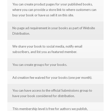
You can create product pages for your published books,
where you can provide a store link to where customers can
buy your book or have us sell it on this site.
No page ad requirement in your books as part of Website
Distribution.
We share your book to social media, notify email
subscribers, and list you as featured member.
You can create groups for your books.
Ad creation fee waived for your books (one per month).
You can have access to the official Submissions group to
have your book considered for distribution.
This membership level is free for authors we publish,