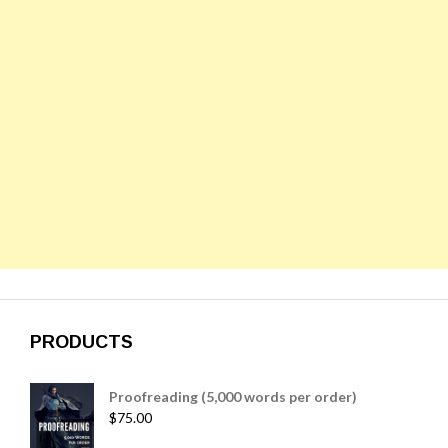
PRODUCTS
Proofreading (5,000 words per order)
$
75.00