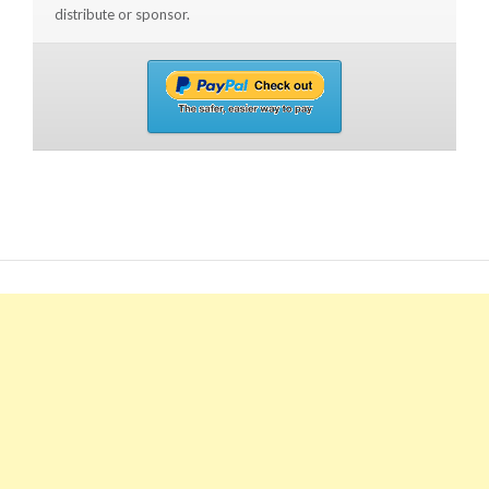
distribute or sponsor.