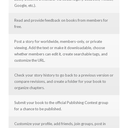
Google, etc.).
Read and provide feedback on books from members for
free.
Post a story for worldwide, members-only, or private
viewing. Add the text or make it downloadable, choose
whether members can edit it, create searchable tags, and
customize the URL.
Check your story history to go back to a previous version or
compare revisions, and create a folder for your book to
organize chapters.
Submit your book to the official Publishing Contest group
for a chance to be published.
Customize your profile, add friends, join groups, post in