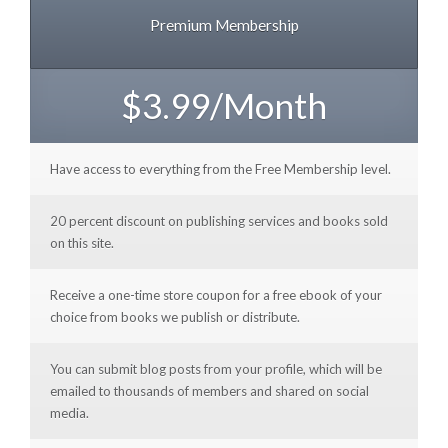
Premium Membership
$3.99/Month
Have access to everything from the Free Membership level.
20 percent discount on publishing services and books sold
on this site.
Receive a one-time store coupon for a free ebook of your
choice from books we publish or distribute.
You can submit blog posts from your profile, which will be
emailed to thousands of members and shared on social
media.