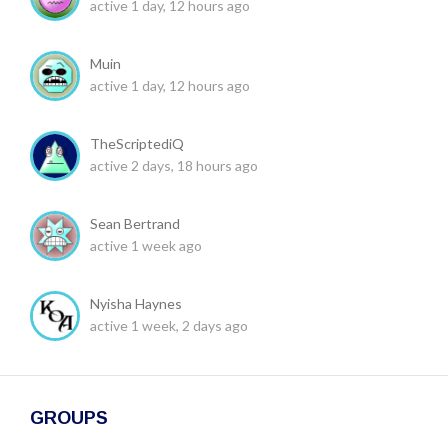
active 1 day, 12 hours ago
Muin
active 1 day, 12 hours ago
TheScriptediQ
active 2 days, 18 hours ago
Sean Bertrand
active 1 week ago
Nyisha Haynes
active 1 week, 2 days ago
GROUPS