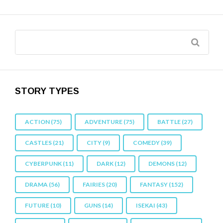
STORY TYPES
ACTION
(75)
ADVENTURE
(75)
BATTLE
(27)
CASTLES
(21)
CITY
(9)
COMEDY
(39)
CYBERPUNK
(11)
DARK
(12)
DEMONS
(12)
DRAMA
(56)
FAIRIES
(20)
FANTASY
(152)
FUTURE
(10)
GUNS
(14)
ISEKAI
(43)