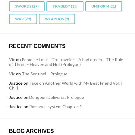
SWORDS
(27)
TRAGEDY
(15)
UNIFORM
(21)
WAR
(29)
WEAPONS
(9)
RECENT COMMENTS
Vic
on
Paradise Lost – Fire traveler – A bad dream – The Rule
of Three – Heaven and Hell (Prologue)
Vic
on
The Sentinel – Prologue
Justice
on
Take on Another World with My Best Friend Vol. I
Ch. 1
Justice
on
Dungeon Deliverer: Prologue
Justice
on
Romance system Chapter-1
BLOG ARCHIVES