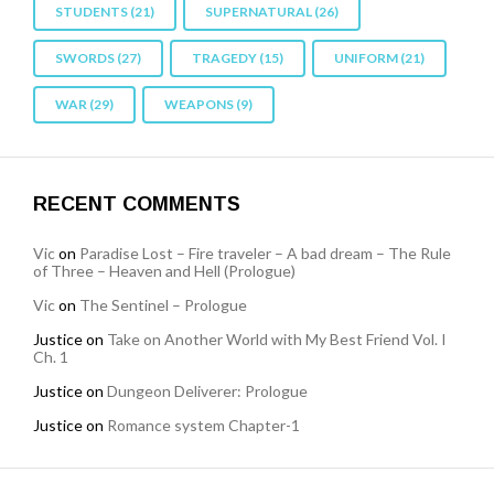
STUDENTS
(21)
SUPERNATURAL
(26)
SWORDS
(27)
TRAGEDY
(15)
UNIFORM
(21)
WAR
(29)
WEAPONS
(9)
RECENT COMMENTS
Vic
on
Paradise Lost – Fire traveler – A bad dream – The Rule
of Three – Heaven and Hell (Prologue)
Vic
on
The Sentinel – Prologue
Justice
on
Take on Another World with My Best Friend Vol. I
Ch. 1
Justice
on
Dungeon Deliverer: Prologue
Justice
on
Romance system Chapter-1