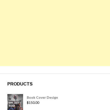
PRODUCTS
Book Cover Design
$
150.00