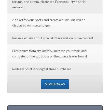
forums, and communicate in a Facebook-style social
network.
Add art to your posts and create albums. Art will be
displayed on Images page.
Receive emails about special offers and exclusive content.
Earn points from site activity, increase your rank, and
compete for the top spots on the points leaderboard.
Redeem points for digital store purchases.
SIGN UP NOW