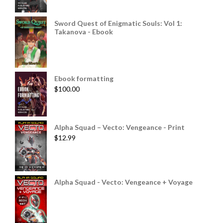
Sword Quest of Enigmatic Souls: Vol 1:
Takanova - Ebook
Ebook formatting
$
100.00
Alpha Squad – Vecto: Vengeance - Print
$
12.99
Alpha Squad - Vecto: Vengeance + Voyage