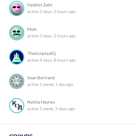
Hydeist Zaini
active 3 days, 2 hours ago
Muin
active 3 days, 2 hours ago
TheScriptediQ
active 4 days, 8 hours ago
Sean Bertrand
active 1 week, 1 day ago
Nyisha Haynes
active 1 week, 3 days ago