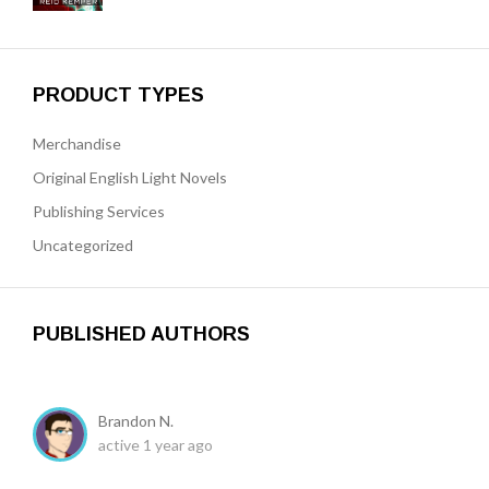
PRODUCT TYPES
Merchandise
Original English Light Novels
Publishing Services
Uncategorized
PUBLISHED AUTHORS
Brandon N.
active 1 year ago