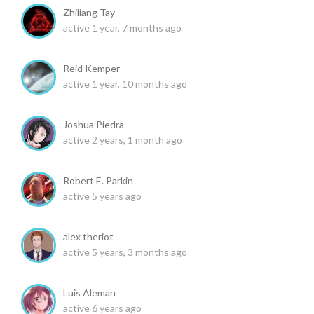
Zhiliang Tay
active 1 year, 7 months ago
Reid Kemper
active 1 year, 10 months ago
Joshua Piedra
active 2 years, 1 month ago
Robert E. Parkin
active 5 years ago
alex theriot
active 5 years, 3 months ago
Luis Aleman
active 6 years ago