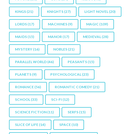
KINGS
(21)
KNIGHTS
(27)
LIGHT NOVEL
(20)
LORDS
(17)
MACHINES
(9)
MAGIC
(109)
MAIDS
(15)
MANOR
(17)
MEDIEVAL
(28)
MYSTERY
(16)
NOBLES
(21)
PARALLEL WORLD
(46)
PEASANTS
(15)
PLANETS
(9)
PSYCHOLOGICAL
(23)
ROMANCE
(56)
ROMANTIC COMEDY
(21)
SCHOOL
(33)
SCI-FI
(12)
SCIENCE FICTION
(11)
SERFS
(15)
SLICE OF LIFE
(14)
SPACE
(10)