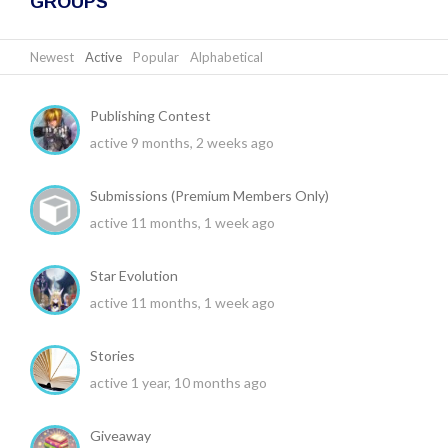
GROUPS
Newest
|
Active
|
Popular
|
Alphabetical
Publishing Contest
active 9 months, 2 weeks ago
Submissions (Premium Members Only)
active 11 months, 1 week ago
Star Evolution
active 11 months, 1 week ago
Stories
active 1 year, 10 months ago
Giveaway