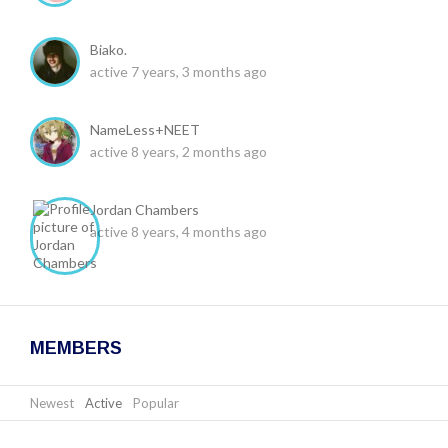
Biako.
active 7 years, 3 months ago
NameLess+NEET
active 8 years, 2 months ago
Jordan Chambers
active 8 years, 4 months ago
MEMBERS
Newest
|
Active
|
Popular