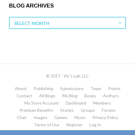
BLOG ARCHIVES
Blog
SELECT MONTH
Archives
© 2017 - Vic's Lab, LLC
About
Publishing
Submissions
Team
Points
Contact
All Blogs
My Blog
Books
Authors
My Store Account
Dashboard
Members
Premium Benefits
Stories
Groups
Forums
Chat
Images
Games
Music
Privacy Policy
Terms of Use
Register
Log In