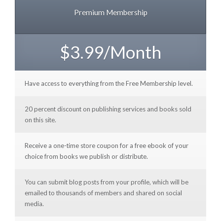
Premium Membership
$3.99/Month
Have access to everything from the Free Membership level.
20 percent discount on publishing services and books sold
on this site.
Receive a one-time store coupon for a free ebook of your
choice from books we publish or distribute.
You can submit blog posts from your profile, which will be
emailed to thousands of members and shared on social
media.