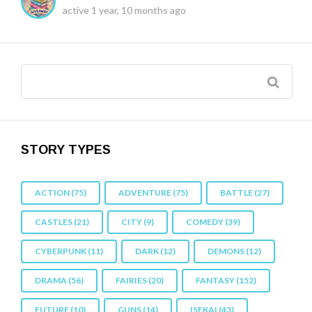
active 1 year, 10 months ago
STORY TYPES
ACTION
(75)
ADVENTURE
(75)
BATTLE
(27)
CASTLES
(21)
CITY
(9)
COMEDY
(39)
CYBERPUNK
(11)
DARK
(12)
DEMONS
(12)
DRAMA
(56)
FAIRIES
(20)
FANTASY
(152)
FUTURE
(10)
GUNS
(14)
ISEKAI
(43)