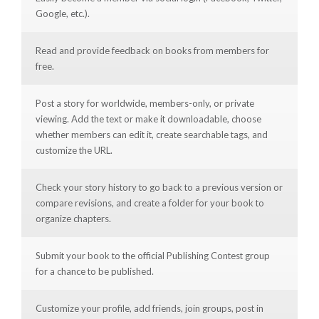
Google, etc.).
Read and provide feedback on books from members for
free.
Post a story for worldwide, members-only, or private
viewing. Add the text or make it downloadable, choose
whether members can edit it, create searchable tags, and
customize the URL.
Check your story history to go back to a previous version or
compare revisions, and create a folder for your book to
organize chapters.
Submit your book to the official Publishing Contest group
for a chance to be published.
Customize your profile, add friends, join groups, post in