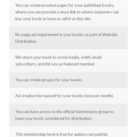
You can create product pages for your published books,
where you can provide a store link to where customers can
buy your book or have us sell it on this site.
No page ad requirement in your books as part of Website
Distribution.
We share your book to social media, notify email
subscribers, and list you as featured member.
You can create groups for your books.
Ad creation fee waived for your books (one per month).
You can have access to the official Submissions group to
have your book considered for distribution.
This membership level is free for authors we publish,