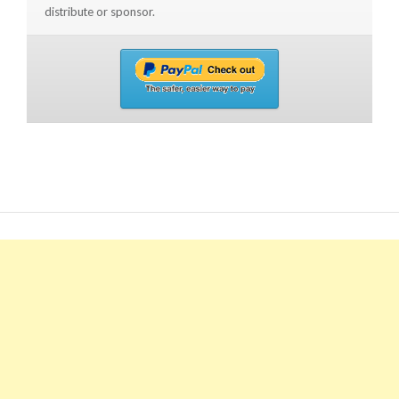
distribute or sponsor.