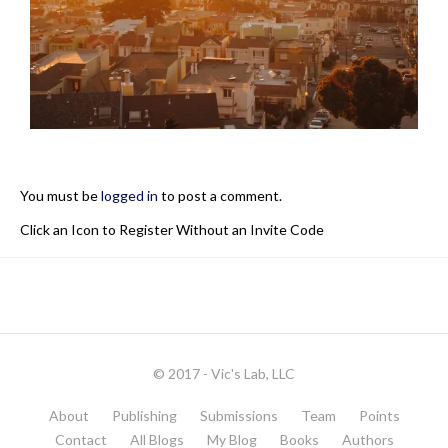
You must be
logged in
to post a comment.
Click an Icon to Register Without an Invite Code
© 2017 - Vic's Lab, LLC
About
Publishing
Submissions
Team
Points
Contact
All Blogs
My Blog
Books
Authors