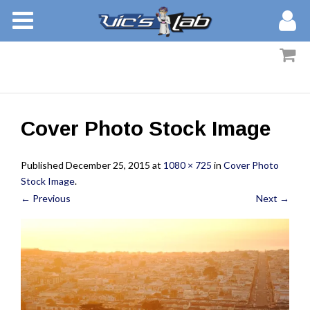
BOOKS
STORIES
MEMBERS
Cover Photo Stock Image
BLOG
Published
December 25, 2015
at
1080 × 725
in
Cover Photo
ABOUT
Stock Image
.
← Previous
Next →