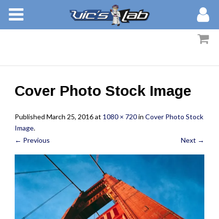
BOOKS
STORIES
MEMBERS
Cover Photo Stock Image
BLOG
Published
March 25, 2016
at
1080 × 720
in
Cover Photo Stock
ABOUT
Image
.
← Previous
Next →