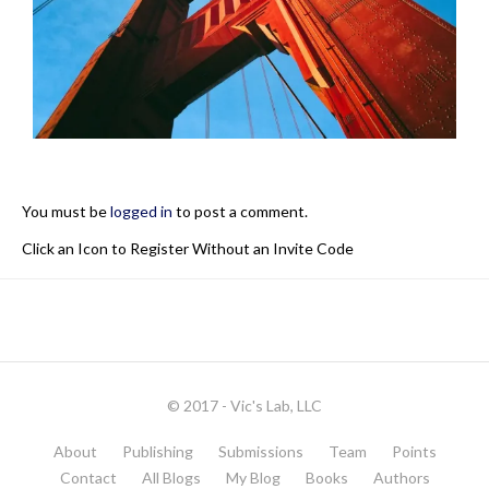
You must be
logged in
to post a comment.
Click an Icon to Register Without an Invite Code
© 2017 - Vic's Lab, LLC
About
Publishing
Submissions
Team
Points
Contact
All Blogs
My Blog
Books
Authors