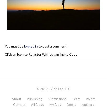
You must be
logged in
to post a comment.
Click an Icon to Register Without an Invite Code
© 2017 - Vic's Lab, LLC
About
Publishing
Submissions
Team
Points
Contact
All Blogs
My Blog
Books
Authors