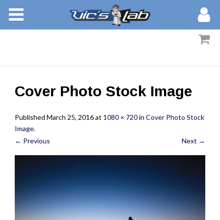
BOOKS
STORIES
MEMBERS
Cover Photo Stock Image
BLOG
Published
March 25, 2016
at
1080 × 720
in
Cover Photo Stock
ABOUT
Image
.
← Previous
Next →