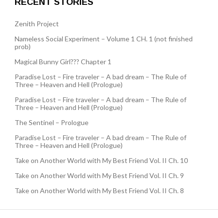
RECENT STORIES
Zenith Project
Nameless Social Experiment – Volume 1 CH. 1 (not finished
prob)
Magical Bunny Girl??? Chapter 1
Paradise Lost – Fire traveler – A bad dream – The Rule of
Three – Heaven and Hell (Prologue)
Paradise Lost – Fire traveler – A bad dream – The Rule of
Three – Heaven and Hell (Prologue)
The Sentinel – Prologue
Paradise Lost – Fire traveler – A bad dream – The Rule of
Three – Heaven and Hell (Prologue)
Take on Another World with My Best Friend Vol. II Ch. 10
Take on Another World with My Best Friend Vol. II Ch. 9
Take on Another World with My Best Friend Vol. II Ch. 8