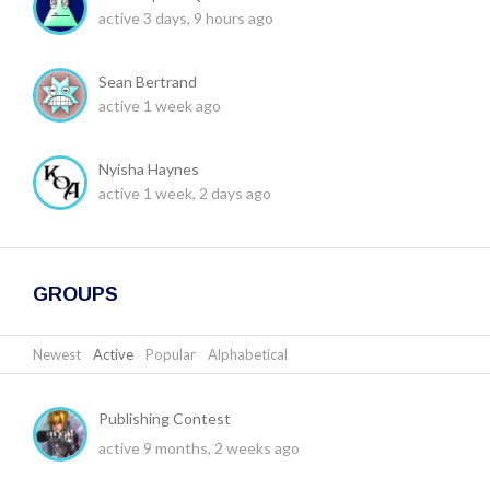
active 3 days, 9 hours ago
Sean Bertrand
active 1 week ago
Nyisha Haynes
active 1 week, 2 days ago
GROUPS
Newest
|
Active
|
Popular
|
Alphabetical
Publishing Contest
active 9 months, 2 weeks ago