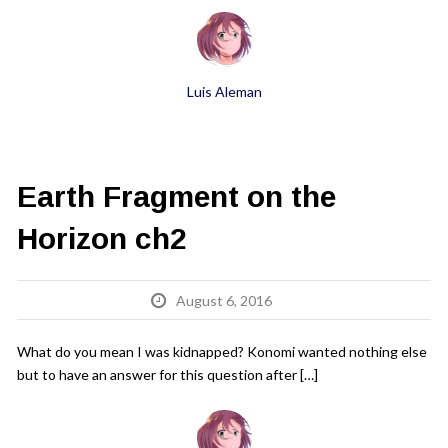
Luis Aleman
Earth Fragment on the
Horizon ch2
August 6, 2016
What do you mean I was kidnapped? Konomi wanted nothing else
but to have an answer for this question after […]