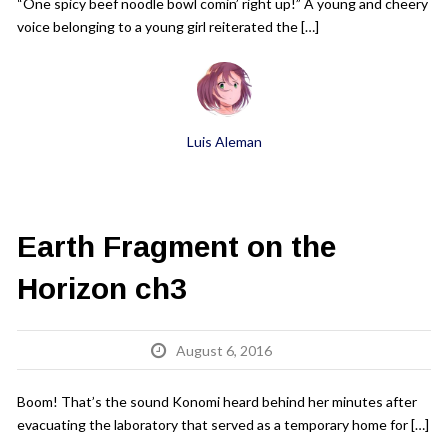
“One spicy beef noodle bowl comin’ right up!” A young and cheery
voice belonging to a young girl reiterated the […]
Luis Aleman
Earth Fragment on the
Horizon ch3
August 6, 2016
Boom! That’s the sound Konomi heard behind her minutes after
evacuating the laboratory that served as a temporary home for […]