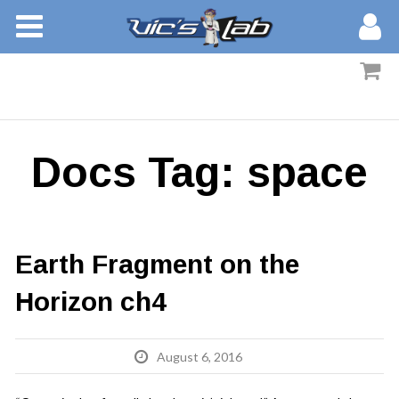
BOOKS
STORIES
MEMBERS
Docs Tag:
space
BLOG
ABOUT
Earth Fragment on the
Horizon ch4
August 6, 2016