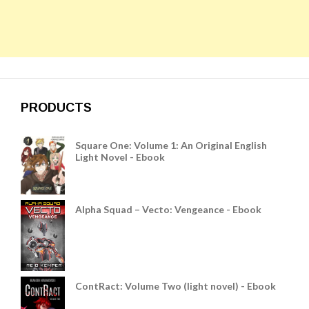
PRODUCTS
Square One: Volume 1: An Original English
Light Novel - Ebook
Alpha Squad – Vecto: Vengeance - Ebook
ContRact: Volume Two (light novel) - Ebook