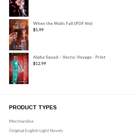
When the Walls Fall (PDF file)
$
5.99
Alpha Squad – Vecto: Voyage - Print
$
12.99
PRODUCT TYPES
Merchandise
Original English Light Novels