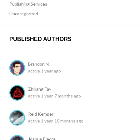
Publishing Services
Uncategorized
PUBLISHED AUTHORS
Brandon N.
active 1 year ago
Zhiliang Tay
active 1 year, 7 months ago
Reid Kemper
active 1 year, 10 months ago
Joshua Piedra