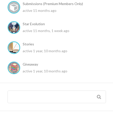
Submissions (Premium Members Only)
active 11 months ago
Star Evolution
active 11 months, 1 week ago
Stories
active 1 year, 10 months ago
Giveaway
active 1 year, 10 months ago