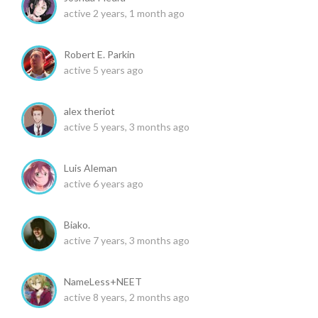
active 2 years, 1 month ago
Robert E. Parkin
active 5 years ago
alex theriot
active 5 years, 3 months ago
Luis Aleman
active 6 years ago
Biako.
active 7 years, 3 months ago
NameLess+NEET
active 8 years, 2 months ago