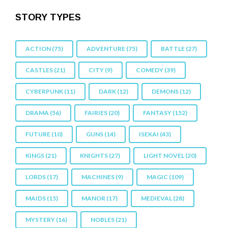
STORY TYPES
ACTION
(75)
ADVENTURE
(75)
BATTLE
(27)
CASTLES
(21)
CITY
(9)
COMEDY
(39)
CYBERPUNK
(11)
DARK
(12)
DEMONS
(12)
DRAMA
(56)
FAIRIES
(20)
FANTASY
(152)
FUTURE
(10)
GUNS
(14)
ISEKAI
(43)
KINGS
(21)
KNIGHTS
(27)
LIGHT NOVEL
(20)
LORDS
(17)
MACHINES
(9)
MAGIC
(109)
MAIDS
(15)
MANOR
(17)
MEDIEVAL
(28)
MYSTERY
(16)
NOBLES
(21)