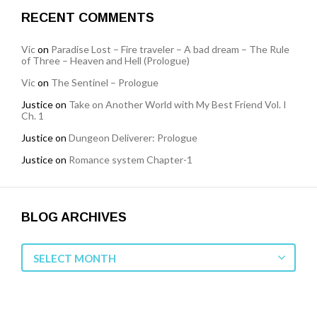
RECENT COMMENTS
Vic
on
Paradise Lost – Fire traveler – A bad dream – The Rule
of Three – Heaven and Hell (Prologue)
Vic
on
The Sentinel – Prologue
Justice
on
Take on Another World with My Best Friend Vol. I
Ch. 1
Justice
on
Dungeon Deliverer: Prologue
Justice
on
Romance system Chapter-1
BLOG ARCHIVES
Blog
SELECT MONTH
Archives