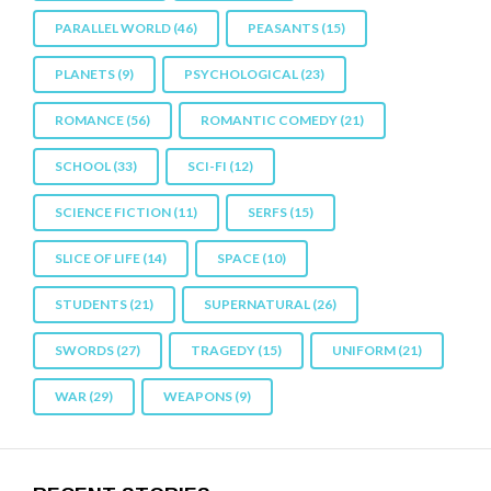
PARALLEL WORLD
(46)
PEASANTS
(15)
PLANETS
(9)
PSYCHOLOGICAL
(23)
ROMANCE
(56)
ROMANTIC COMEDY
(21)
SCHOOL
(33)
SCI-FI
(12)
SCIENCE FICTION
(11)
SERFS
(15)
SLICE OF LIFE
(14)
SPACE
(10)
STUDENTS
(21)
SUPERNATURAL
(26)
SWORDS
(27)
TRAGEDY
(15)
UNIFORM
(21)
WAR
(29)
WEAPONS
(9)