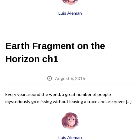
Luis Aleman
Earth Fragment on the
Horizon ch1
August 6, 2016
Every year around the world, a great number of people
mysteriously go missing without leaving a trace and are never […]
Luis Aleman