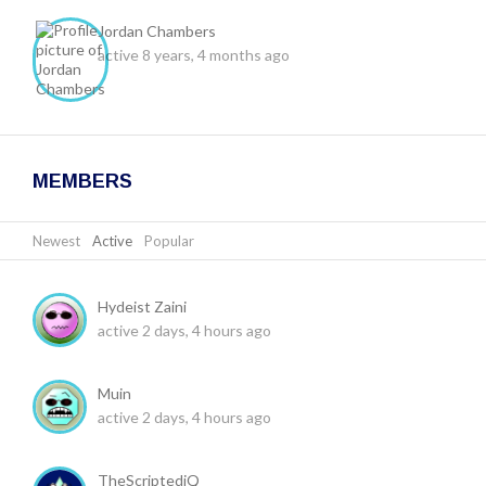
Jordan Chambers
active 8 years, 4 months ago
MEMBERS
Newest
|
Active
|
Popular
Hydeist Zaini
active 2 days, 4 hours ago
Muin
active 2 days, 4 hours ago
TheScriptediQ