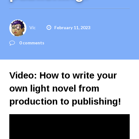
Vic
February 11, 2023
0 comments
Video: How to write your
own light novel from
production to publishing!