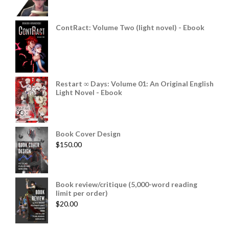
ContRact: Volume Two (light novel) - Ebook
Restart ∞ Days: Volume 01: An Original English
Light Novel - Ebook
Book Cover Design
$
150.00
Book review/critique (5,000-word reading
limit per order)
$
20.00