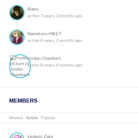
Biako.
active 7 years, 3 months ago
NameLess+NEET
active 8 years, 2 months ago
Jordan Chambers
active 8 years, 4 months ago
MEMBERS
Newest
|
Active
|
Popular
Hydeist Zaini