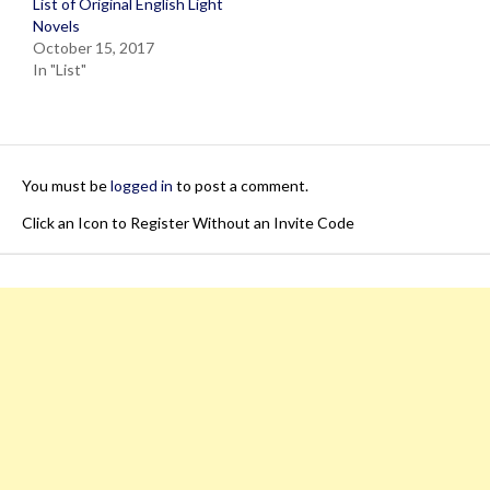
List of Original English Light
Novels
October 15, 2017
In "List"
You must be
logged in
to post a comment.
Click an Icon to Register Without an Invite Code