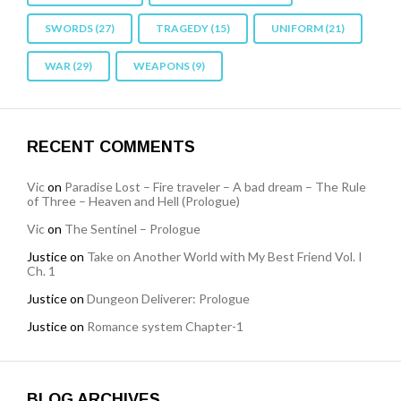
SWORDS
(27)
TRAGEDY
(15)
UNIFORM
(21)
WAR
(29)
WEAPONS
(9)
RECENT COMMENTS
Vic
on
Paradise Lost – Fire traveler – A bad dream – The Rule
of Three – Heaven and Hell (Prologue)
Vic
on
The Sentinel – Prologue
Justice
on
Take on Another World with My Best Friend Vol. I
Ch. 1
Justice
on
Dungeon Deliverer: Prologue
Justice
on
Romance system Chapter-1
BLOG ARCHIVES