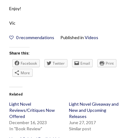
Enjoy!
Vic
0
recommendations
Published in
Videos
Share this:
Facebook
Twitter
Email
Print
More
Related
Light Novel
Light Novel Giveaway and
Reviews/Critiques Now
New and Upcoming
Offered
Releases
December 16, 2023
June 27, 2017
In "Book Review"
Similar post