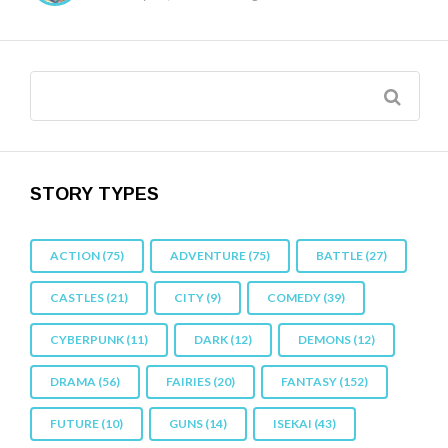
STORY TYPES
ACTION
(75)
ADVENTURE
(75)
BATTLE
(27)
CASTLES
(21)
CITY
(9)
COMEDY
(39)
CYBERPUNK
(11)
DARK
(12)
DEMONS
(12)
DRAMA
(56)
FAIRIES
(20)
FANTASY
(152)
FUTURE
(10)
GUNS
(14)
ISEKAI
(43)