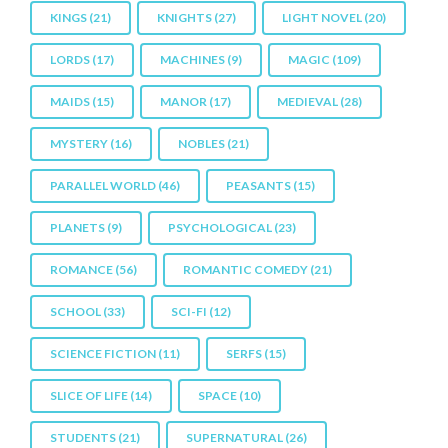
KINGS
(21)
KNIGHTS
(27)
LIGHT NOVEL
(20)
LORDS
(17)
MACHINES
(9)
MAGIC
(109)
MAIDS
(15)
MANOR
(17)
MEDIEVAL
(28)
MYSTERY
(16)
NOBLES
(21)
PARALLEL WORLD
(46)
PEASANTS
(15)
PLANETS
(9)
PSYCHOLOGICAL
(23)
ROMANCE
(56)
ROMANTIC COMEDY
(21)
SCHOOL
(33)
SCI-FI
(12)
SCIENCE FICTION
(11)
SERFS
(15)
SLICE OF LIFE
(14)
SPACE
(10)
STUDENTS
(21)
SUPERNATURAL
(26)