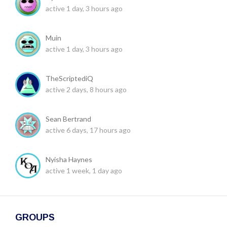
active 1 day, 3 hours ago
Muin
active 1 day, 3 hours ago
TheScriptediQ
active 2 days, 8 hours ago
Sean Bertrand
active 6 days, 17 hours ago
Nyisha Haynes
active 1 week, 1 day ago
GROUPS