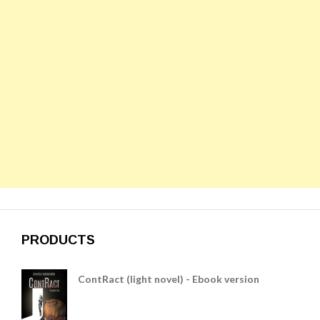
PRODUCTS
ContRact (light novel) - Ebook version