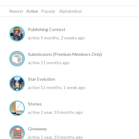
Newest
|
Active
|
Popular
|
Alphabetical
Publishing Contest
active 9 months, 2 weeks ago
Submissions (Premium Members Only)
active 11 months ago
Star Evolution
active 11 months, 1 week ago
Stories
active 1 year, 10 months ago
Giveaway
active 1 year, 10 months ago