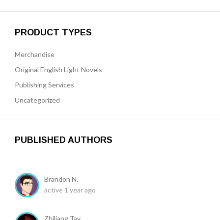
PRODUCT TYPES
Merchandise
Original English Light Novels
Publishing Services
Uncategorized
PUBLISHED AUTHORS
Brandon N.
active 1 year ago
Zhiliang Tay