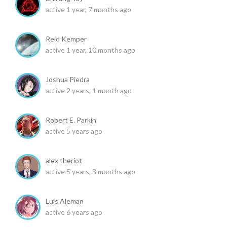
active 1 year, 7 months ago
Reid Kemper
active 1 year, 10 months ago
Joshua Piedra
active 2 years, 1 month ago
Robert E. Parkin
active 5 years ago
alex theriot
active 5 years, 3 months ago
Luis Aleman
active 6 years ago