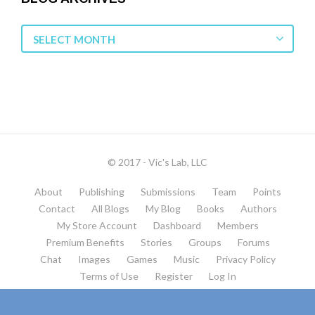
Blog
SELECT MONTH
Archives
© 2017 - Vic's Lab, LLC
About
Publishing
Submissions
Team
Points
Contact
All Blogs
My Blog
Books
Authors
My Store Account
Dashboard
Members
Premium Benefits
Stories
Groups
Forums
Chat
Images
Games
Music
Privacy Policy
Terms of Use
Register
Log In