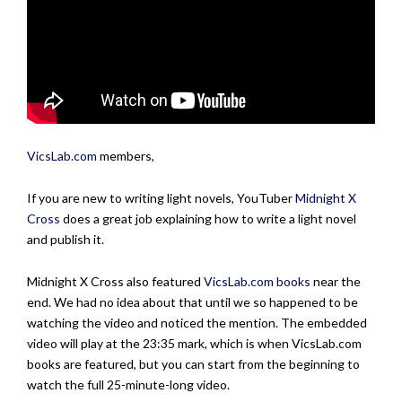
VicsLab.com
members,
If you are new to writing light novels, YouTuber
Midnight X
Cross
does a great job explaining how to write a light novel
and publish it.
Midnight X Cross also featured
VicsLab.com
books
near the
end. We had no idea about that until we so happened to be
watching the video and noticed the mention. The embedded
video will play at the 23:35 mark, which is when VicsLab.com
books are featured, but you can start from the beginning to
watch the full 25-minute-long video.