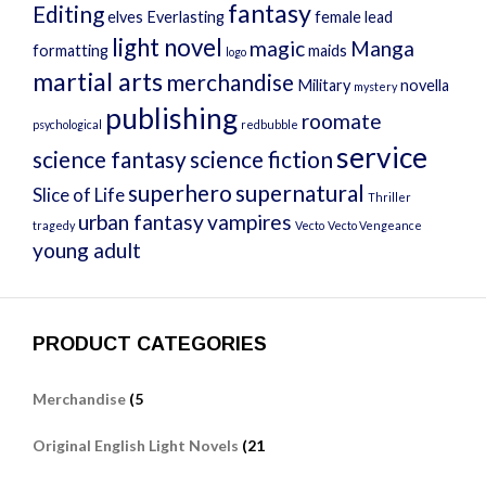
fantasy
Editing
elves
Everlasting
female lead
light novel
magic
Manga
formatting
maids
logo
martial arts
merchandise
Military
novella
mystery
publishing
roomate
psychological
redbubble
service
science fantasy
science fiction
superhero
supernatural
Slice of Life
Thriller
urban fantasy
vampires
tragedy
Vecto
Vecto Vengeance
young adult
PRODUCT CATEGORIES
Merchandise
(5
Original English Light Novels
(21