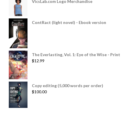
VicsLab.com Logo Merchandise
ContRact (light novel) - Ebook version
The Everlasting, Vol. 1: Eye of the Wise - Print
$
12.99
Copy editing (5,000 words per order)
$
100.00