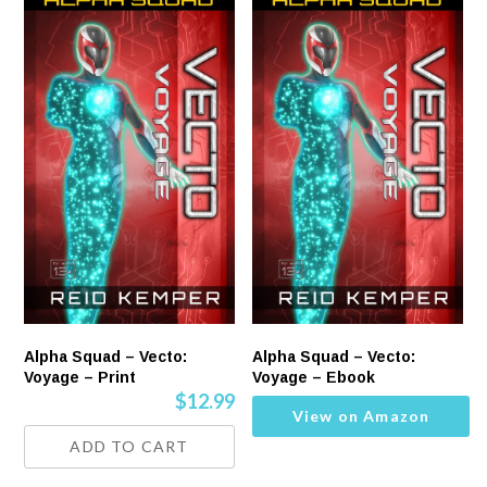
Alpha Squad – Vecto:
Alpha Squad – Vecto:
Voyage – Print
Voyage – Ebook
$
12.99
View on Amazon
ADD TO CART