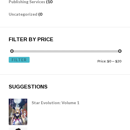
Publishing Services
(10
Uncategorized
(0
FILTER BY PRICE
FILTER
Price:
$0
—
$20
SUGGESTIONS
Star Evolution: Volume 1