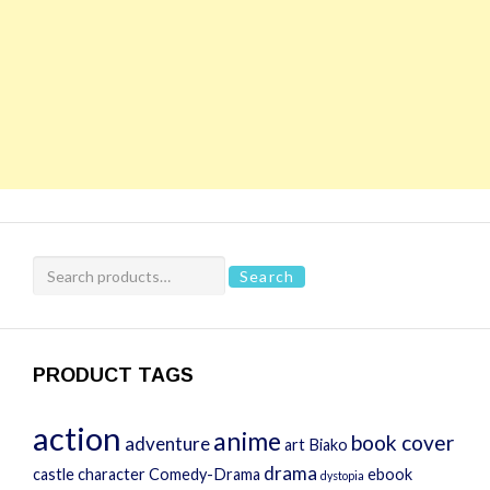
Search
Search
for:
PRODUCT TAGS
action
anime
book cover
adventure
art
Biako
drama
castle
character
Comedy-Drama
ebook
dystopia