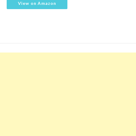
View on Amazon