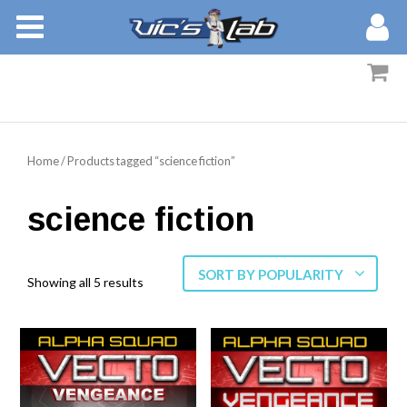
BOOKS
STORIES
MEMBERS
Home
/ Products tagged “science fiction”
BLOG
science fiction
ABOUT
SORT BY POPULARITY
Showing all 5 results