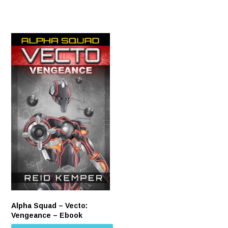
Alpha Squad – Vecto:
Vengeance – Ebook