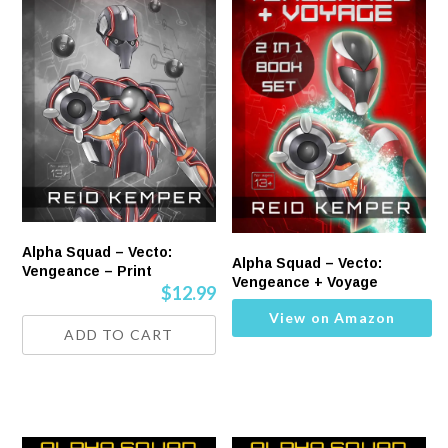
Alpha Squad – Vecto:
Alpha Squad – Vecto:
Vengeance – Print
Vengeance + Voyage
$
12.99
View on Amazon
ADD TO CART