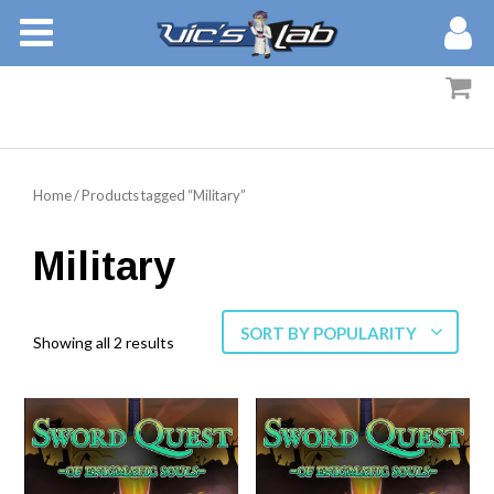
BOOKS
STORIES
MEMBERS
Home
/ Products tagged “Military”
BLOG
Military
ABOUT
SORT BY POPULARITY
Showing all 2 results