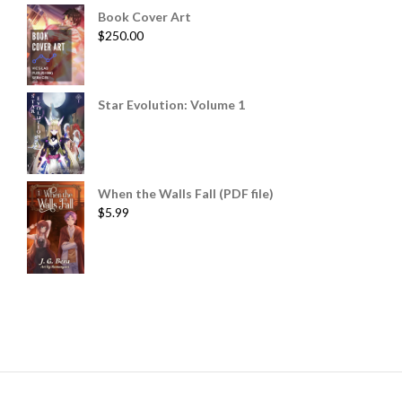
Book Cover Art
$
250.00
Star Evolution: Volume 1
When the Walls Fall (PDF file)
$
5.99