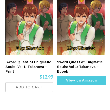
Sword Quest of Enigmatic
Sword Quest of Enigmatic
Souls: Vol 1: Takanova –
Souls: Vol 1: Takanova –
Print
Ebook
$
12.99
View on Amazon
ADD TO CART