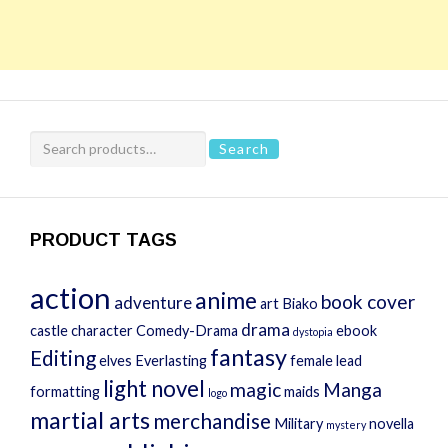
Search
Search
for:
PRODUCT TAGS
action
anime
book cover
adventure
art
Biako
drama
castle
character
Comedy-Drama
ebook
dystopia
fantasy
Editing
elves
Everlasting
female lead
light novel
magic
Manga
formatting
maids
logo
martial arts
merchandise
Military
novella
mystery