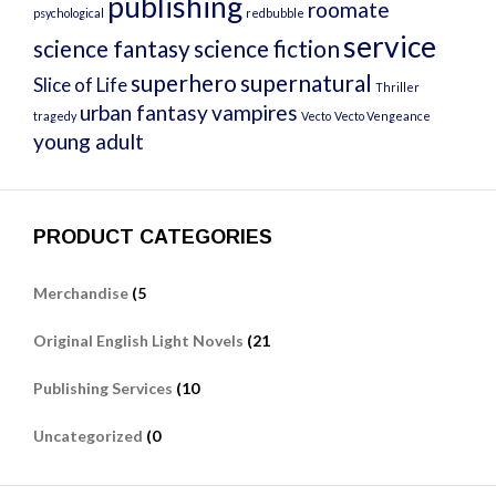
publishing
roomate
psychological
redbubble
service
science fantasy
science fiction
superhero
supernatural
Slice of Life
Thriller
urban fantasy
vampires
tragedy
Vecto
Vecto Vengeance
young adult
PRODUCT CATEGORIES
Merchandise
(5
Original English Light Novels
(21
Publishing Services
(10
Uncategorized
(0