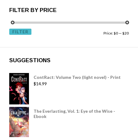
FILTER BY PRICE
FILTER
Price:
$0
—
$20
SUGGESTIONS
ContRact: Volume Two (light novel) - Print
$
14.99
The Everlasting, Vol. 1: Eye of the Wise -
Ebook