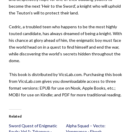
become the next 'Heir to the Sword', a knight who will uphold
the Teuton's will to protect their land.
Cedric, a troubled teen who happens to be the most highly
touted candidate, has always dreamed of being a knight. With
his chance at glory ahead of him, the enigmatic boy must face
the world head on in a quest to find himself and end the war,
while discovering the world's secrets hidden throughout the
dome.
This book is distributed by VicsLab.com. Purchasing this book
from VicsLab.com gives you downloadable access to three
format versions: EPUB for use on Nook, Apple Books, etc.;
MOBI for use on Kindle; and PDF for more traditional reading.
Related
Sword Quest of Enigmatic
Alpha Squad – Vecto:
Souls: Vol 1: Takanova -
Vengeance - Ebook