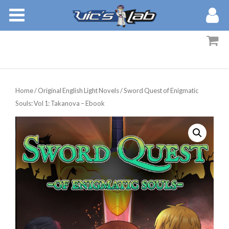
BOOKS
STORIES
MEMBERS
Home
/
Original English Light Novels
/ Sword Quest of Enigmatic
BLOG
Souls: Vol 1: Takanova – Ebook
ABOUT