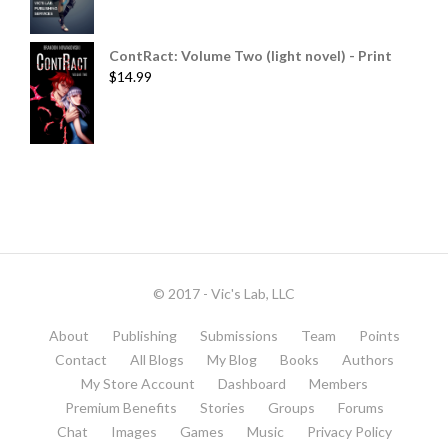
ContRact: Volume Two (light novel) - Print
$
14.99
© 2017 - Vic's Lab, LLC
About
Publishing
Submissions
Team
Points
Contact
All Blogs
My Blog
Books
Authors
My Store Account
Dashboard
Members
Premium Benefits
Stories
Groups
Forums
Chat
Images
Games
Music
Privacy Policy