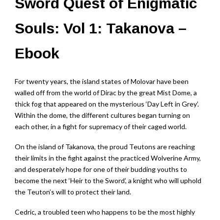
Sword Quest of Enigmatic
Souls: Vol 1: Takanova –
Ebook
For twenty years, the island states of Molovar have been
walled off from the world of Dirac by the great Mist Dome, a
thick fog that appeared on the mysterious ‘Day Left in Grey’.
Within the dome, the different cultures began turning on
each other, in a fight for supremacy of their caged world.
On the island of Takanova, the proud Teutons are reaching
their limits in the fight against the practiced Wolverine Army,
and desperately hope for one of their budding youths to
become the next ‘Heir to the Sword’, a knight who will uphold
the Teuton’s will to protect their land.
Cedric, a troubled teen who happens to be the most highly