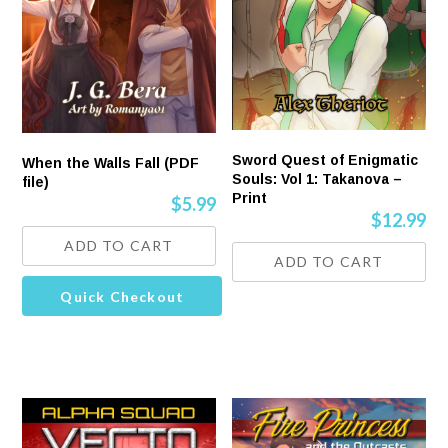
Sword Quest of Enigmatic
When the Walls Fall (PDF
Souls: Vol 1: Takanova –
file)
Print
$
5.99
$
12.99
ADD TO CART
ADD TO CART
Quick Checkout