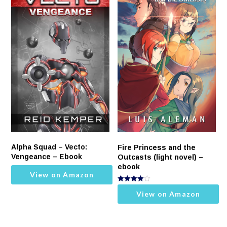
Alpha Squad – Vecto:
Fire Princess and the
Vengeance – Ebook
Outcasts (light novel) –
ebook
View on Amazon
Rated
View on Amazon
4.00
out of 5