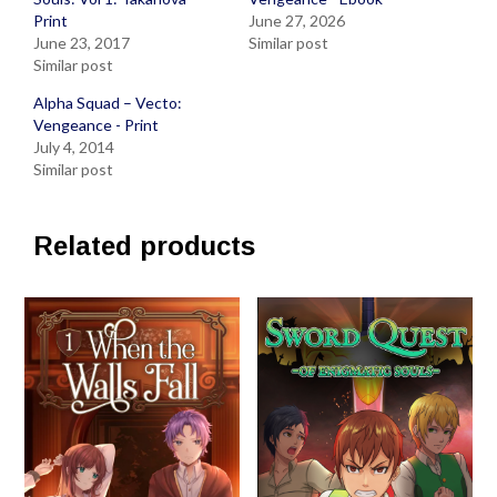
Print
June 27, 2026
June 23, 2017
Similar post
Similar post
Alpha Squad – Vecto:
Vengeance - Print
July 4, 2014
Similar post
Related products