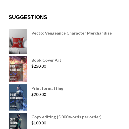
SUGGESTIONS
Vecto: Vengeance Character Merchandise
Book Cover Art
$
250.00
Print formatting
$
200.00
Copy editing (5,000 words per order)
$
100.00