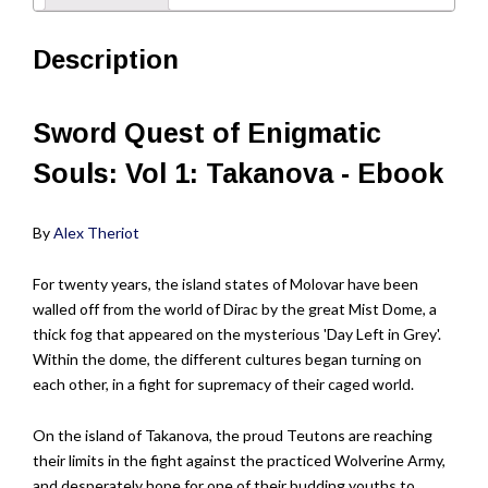
Description
Sword Quest of Enigmatic
Souls: Vol 1: Takanova - Ebook
By
Alex Theriot
For twenty years, the island states of Molovar have been
walled off from the world of Dirac by the great Mist Dome, a
thick fog that appeared on the mysterious 'Day Left in Grey'.
Within the dome, the different cultures began turning on
each other, in a fight for supremacy of their caged world.
On the island of Takanova, the proud Teutons are reaching
their limits in the fight against the practiced Wolverine Army,
and desperately hope for one of their budding youths to