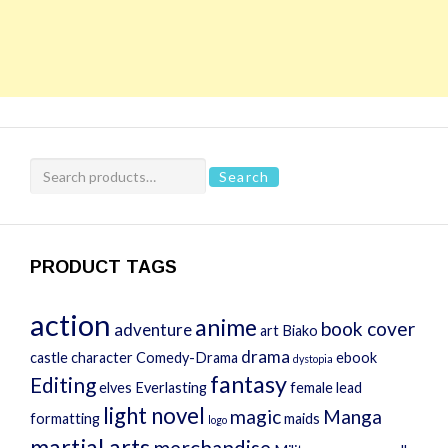
Search
Search
for:
PRODUCT TAGS
action
anime
book cover
adventure
art
Biako
drama
castle
character
Comedy-Drama
ebook
dystopia
fantasy
Editing
elves
Everlasting
female lead
light novel
magic
Manga
formatting
maids
logo
martial arts
merchandise