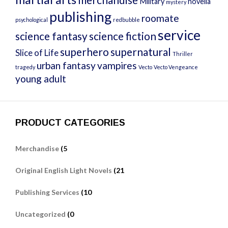
Military
novella
mystery
publishing
roomate
psychological
redbubble
service
science fantasy
science fiction
superhero
supernatural
Slice of Life
Thriller
urban fantasy
vampires
tragedy
Vecto
Vecto Vengeance
young adult
PRODUCT CATEGORIES
Merchandise
(5
Original English Light Novels
(21
Publishing Services
(10
Uncategorized
(0