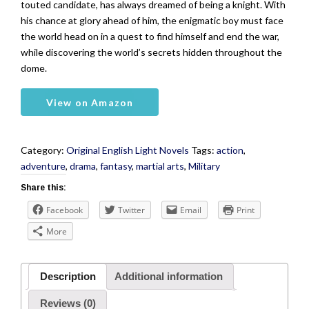
touted candidate, has always dreamed of being a knight. With
his chance at glory ahead of him, the enigmatic boy must face
the world head on in a quest to find himself and end the war,
while discovering the world’s secrets hidden throughout the
dome.
View on Amazon
Category:
Original English Light Novels
Tags:
action
,
adventure
,
drama
,
fantasy
,
martial arts
,
Military
Share this:
Facebook
Twitter
Email
Print
More
Description
Additional information
Reviews (0)