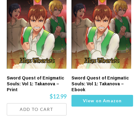
Sword Quest of Enigmatic
Sword Quest of Enigmatic
Souls: Vol 1: Takanova –
Souls: Vol 1: Takanova –
Print
Ebook
$
12.99
View on Amazon
ADD TO CART