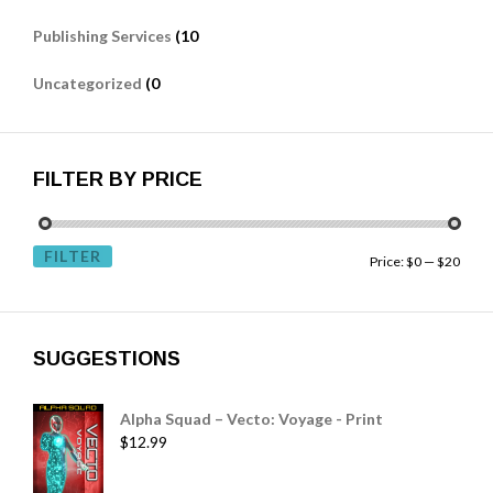
Publishing Services
(10
Uncategorized
(0
FILTER BY PRICE
FILTER
Price:
$0
—
$20
SUGGESTIONS
Alpha Squad – Vecto: Voyage - Print
$
12.99