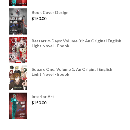
Book Cover Design
$
150.00
Restart ∞ Days: Volume 01: An Original English
Light Novel - Ebook
Square One: Volume 1: An Original English
Light Novel - Ebook
Interior Art
$
150.00