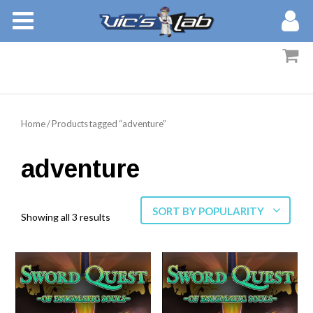
BOOKS
STORIES
MEMBERS
Home
/ Products tagged “adventure”
BLOG
adventure
ABOUT
SORT BY POPULARITY
Showing all 3 results