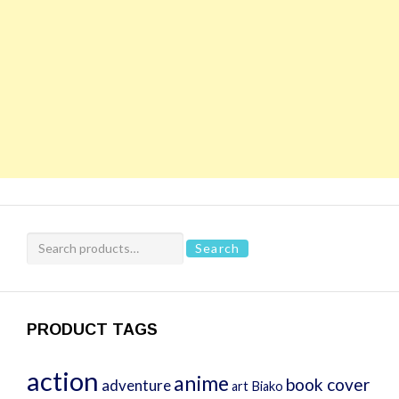
Search
Search
for:
PRODUCT TAGS
action
anime
book cover
adventure
art
Biako