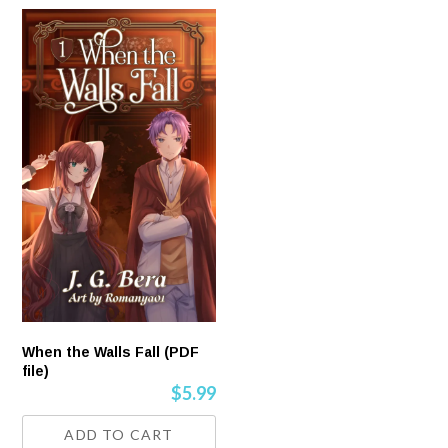
When the Walls Fall (PDF
file)
$
5.99
ADD TO CART