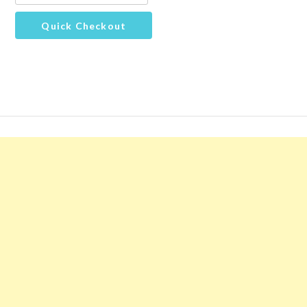
Quick Checkout