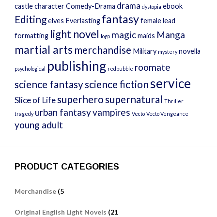
drama
castle
character
Comedy-Drama
ebook
dystopia
fantasy
Editing
elves
Everlasting
female lead
light novel
magic
Manga
formatting
maids
logo
martial arts
merchandise
Military
novella
mystery
publishing
roomate
psychological
redbubble
service
science fantasy
science fiction
superhero
supernatural
Slice of Life
Thriller
urban fantasy
vampires
tragedy
Vecto
Vecto Vengeance
young adult
PRODUCT CATEGORIES
Merchandise
(5
Original English Light Novels
(21