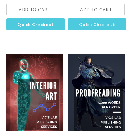
ADD TO CART
ADD TO CART
Quick Checkout
Quick Checkout