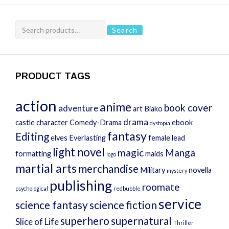
Search
Search
for:
PRODUCT TAGS
action
anime
book cover
adventure
art
Biako
drama
castle
character
Comedy-Drama
ebook
dystopia
fantasy
Editing
elves
Everlasting
female lead
light novel
magic
Manga
formatting
maids
logo
martial arts
merchandise
Military
novella
mystery
publishing
roomate
psychological
redbubble
service
science fantasy
science fiction
superhero
supernatural
Slice of Life
Thriller