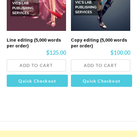
Line editing (5,000 words
Copy editing (5,000 words
per order)
per order)
$
125.00
$
100.00
ADD TO CART
ADD TO CART
Quick Checkout
Quick Checkout