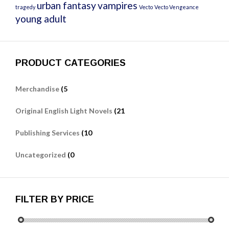
urban fantasy
vampires
tragedy
Vecto
Vecto Vengeance
young adult
PRODUCT CATEGORIES
Merchandise
(5
Original English Light Novels
(21
Publishing Services
(10
Uncategorized
(0
FILTER BY PRICE