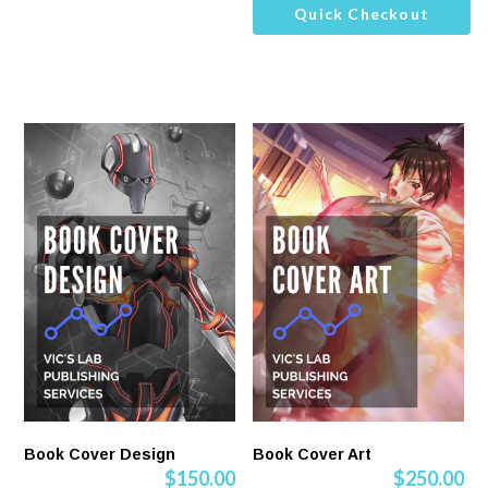
Quick Checkout
Book Cover Design
Book Cover Art
$
150.00
$
250.00