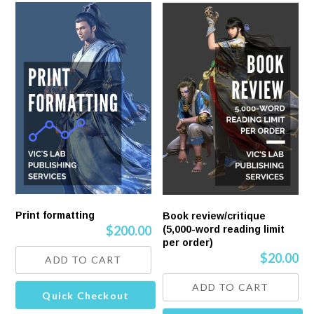
Print formatting
Book review/critique
$
200.00
(5,000-word reading limit
per order)
$
20.00
ADD TO CART
ADD TO CART
Quick Checkout