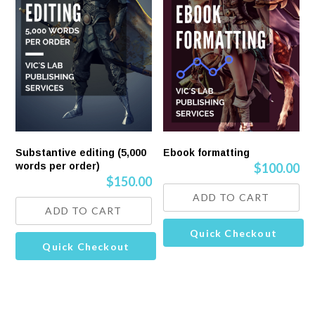
Substantive editing (5,000
Ebook formatting
words per order)
$
100.00
$
150.00
ADD TO CART
ADD TO CART
Quick Checkout
Quick Checkout