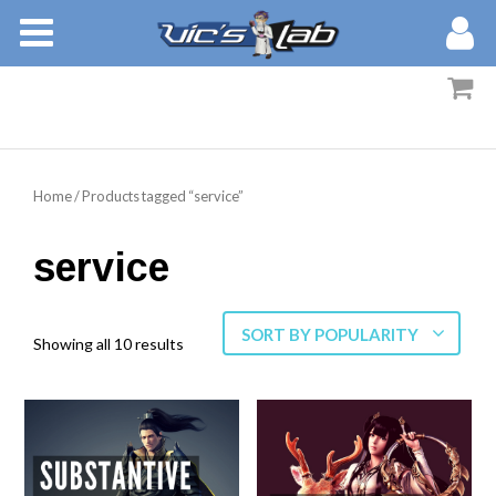
BOOKS
STORIES
MEMBERS
Home
/ Products tagged “service”
BLOG
service
ABOUT
SORT BY POPULARITY
Showing all 10 results