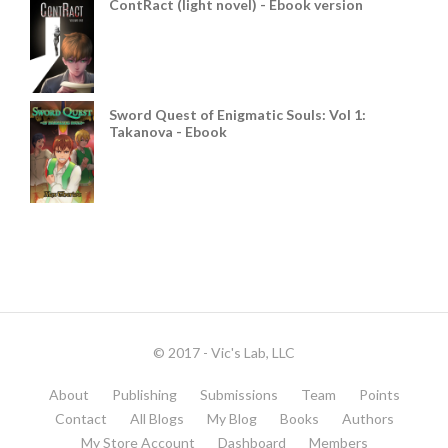
ContRact (light novel) - Ebook version
Sword Quest of Enigmatic Souls: Vol 1:
Takanova - Ebook
© 2017 - Vic's Lab, LLC
About
Publishing
Submissions
Team
Points
Contact
All Blogs
My Blog
Books
Authors
My Store Account
Dashboard
Members