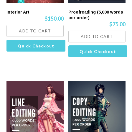
Interior Art
Proofreading (5,000 words
$
150.00
per order)
$
75.00
ADD TO CART
ADD TO CART
Quick Checkout
Quick Checkout