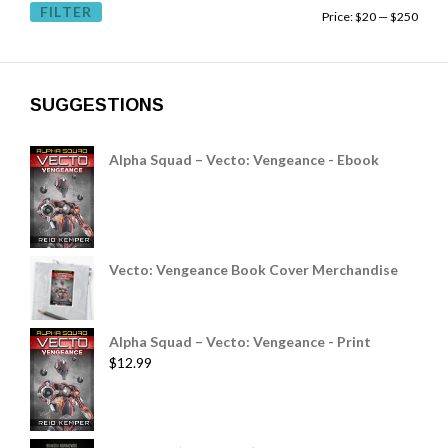
FILTER
Price:
$20
—
$250
SUGGESTIONS
Alpha Squad – Vecto: Vengeance - Ebook
Vecto: Vengeance Book Cover Merchandise
Alpha Squad – Vecto: Vengeance - Print
$
12.99