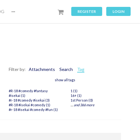
OG
REGISTER
LOGIN
Filter by:
Attachments
Search
Tag
show all tags
#R-18 #comedy #fantasy
1 (1)
#isekai (1)
16+ (1)
#r-18 #comedy #isekai (3)
1st Person (0)
#R-18 #isekai #comedy (1)
…
and 366 more
#r-18 #isekai #comedy #fun (1)