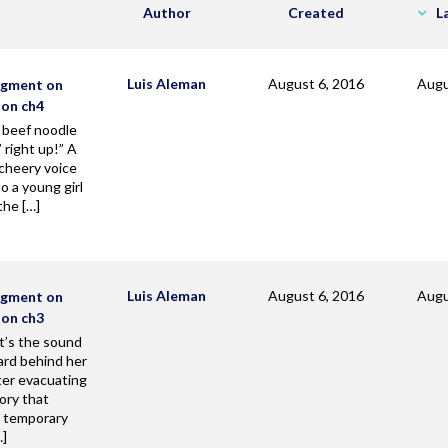
Author
Created
L
Luis Aleman
August 6, 2016
Augu
agment on
zon ch4
 beef noodle
 right up!” A
cheery voice
o a young girl
the […]
Luis Aleman
August 6, 2016
Augu
agment on
zon ch3
’s the sound
rd behind her
ter evacuating
ory that
a temporary
…]