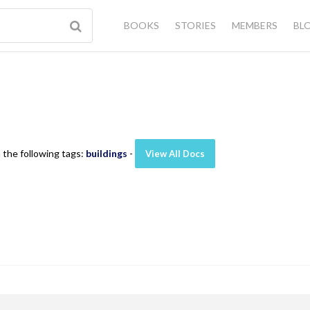
BOOKS
STORIES
MEMBERS
BL
 the following tags:
buildings
-
View All Docs