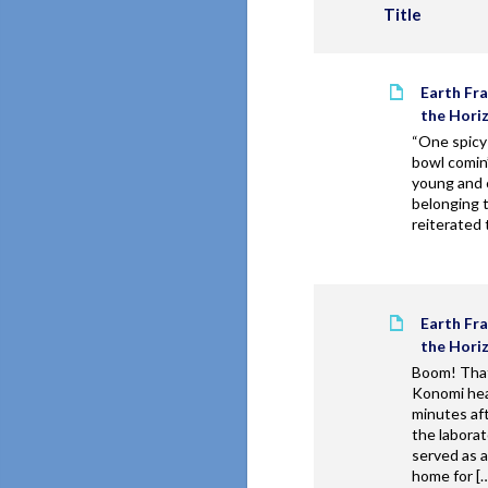
Title
Earth Fr
the Hori
“One spicy
bowl comin’
young and 
belonging t
reiterated 
Earth Fr
the Hori
Boom! That
Konomi hea
minutes af
the laborat
served as 
home for [