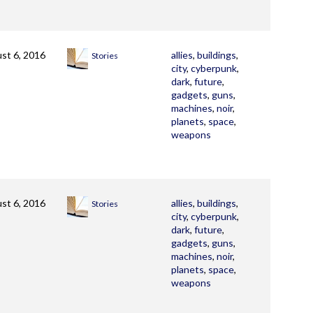
st 6, 2016
allies
,
buildings
,
Stories
city
,
cyberpunk
,
dark
,
future
,
gadgets
,
guns
,
machines
,
noir
,
planets
,
space
,
weapons
st 6, 2016
allies
,
buildings
,
Stories
city
,
cyberpunk
,
dark
,
future
,
gadgets
,
guns
,
machines
,
noir
,
planets
,
space
,
weapons