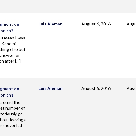
Luis Aleman
August 6, 2016
Augu
agment on
zon ch2
u mean I was
? Konomi
hing else but
 answer for
on after […]
Luis Aleman
August 6, 2016
Augu
agment on
zon ch1
 around the
eat number of
teriously go
hout leaving a
re never […]