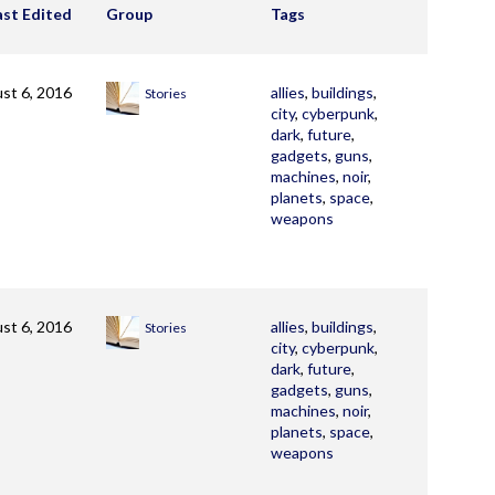
ast Edited
Group
Tags
st 6, 2016
allies
,
buildings
,
Stories
city
,
cyberpunk
,
dark
,
future
,
gadgets
,
guns
,
machines
,
noir
,
planets
,
space
,
weapons
st 6, 2016
allies
,
buildings
,
Stories
city
,
cyberpunk
,
dark
,
future
,
gadgets
,
guns
,
machines
,
noir
,
planets
,
space
,
weapons