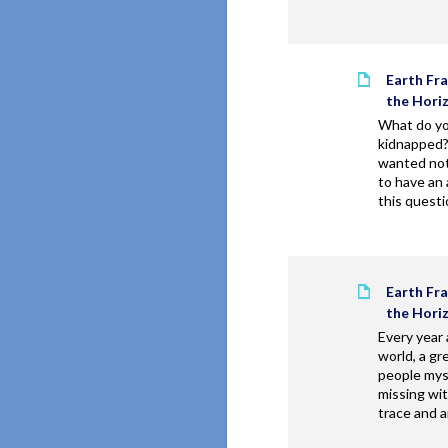
Earth Fr
the Hori
What do yo
kidnapped
wanted not
to have an
this questi
Earth Fr
the Hori
Every year
world, a gr
people mys
missing wit
trace and a