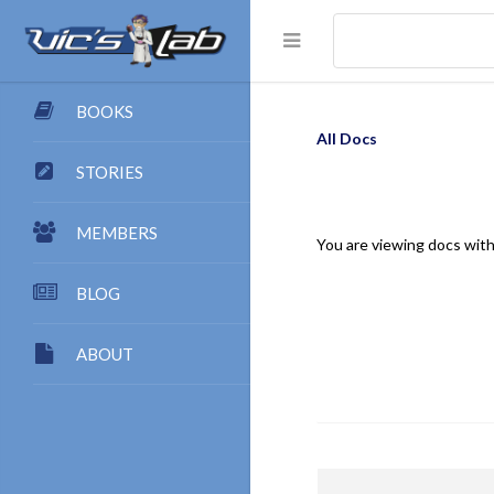
BOOKS
All Docs
STORIES
MEMBERS
You are viewing docs with
BLOG
ABOUT