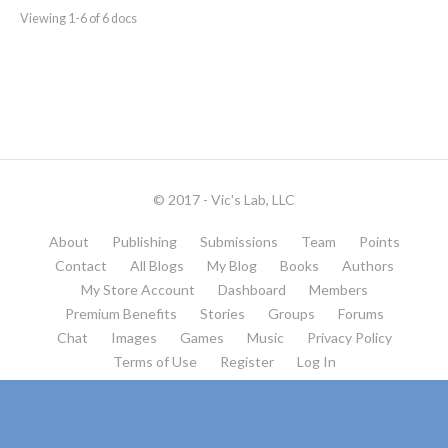
Viewing 1-6 of 6 docs
© 2017 - Vic's Lab, LLC
About
Publishing
Submissions
Team
Points
Contact
All Blogs
My Blog
Books
Authors
My Store Account
Dashboard
Members
Premium Benefits
Stories
Groups
Forums
Chat
Images
Games
Music
Privacy Policy
Terms of Use
Register
Log In