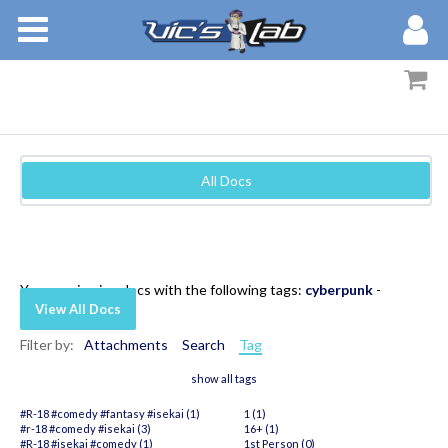
BOOKS
STORIES
MEMBERS
All Docs
BLOG
ABOUT
You are viewing docs with the following tags:
cyberpunk
-
View All Docs
Filter by:
Attachments
Search
Tag
show all tags
#R-18 #comedy #fantasy #isekai (1)
1 (1)
#r-18 #comedy #isekai (3)
16+ (1)
#R-18 #isekai #comedy (1)
1st Person (0)