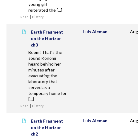
young girl
reiterated the […]
|
Read
History
Luis Aleman
Aug
Earth Fragment
on the Horizon
ch3
Boom! That’s the
sound Konomi
heard behind her
minutes after
evacuating the
laboratory that
served as a
temporary home for
[…]
|
Read
History
Luis Aleman
Aug
Earth Fragment
on the Horizon
ch2