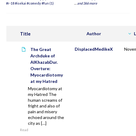
#r-18 #isekai #comedy #fun (1)
…
and 366 more
Title
Author
L
DisplacedMedikeX
Novem
The Great
Archduke of
AlKhazabDur.
Overture:
Myocardiotomy
at my Hatred
Myocardiotomy at
my Hatred The
human screams of
fright and also of
pain and misery
echoed around the
city as […]
Read