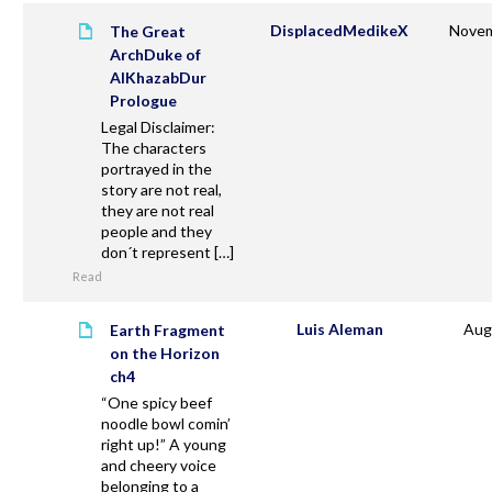
DisplacedMedikeX
Novem
The Great
ArchDuke of
AlKhazabDur
Prologue
Legal Disclaimer:
The characters
portrayed in the
story are not real,
they are not real
people and they
don´t represent […]
Read
Luis Aleman
Aug
Earth Fragment
on the Horizon
ch4
“One spicy beef
noodle bowl comin’
right up!” A young
and cheery voice
belonging to a