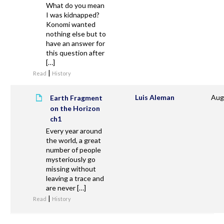
What do you mean
I was kidnapped?
Konomi wanted
nothing else but to
have an answer for
this question after
[…]
|
Read
History
Luis Aleman
Aug
Earth Fragment
on the Horizon
ch1
Every year around
the world, a great
number of people
mysteriously go
missing without
leaving a trace and
are never […]
|
Read
History