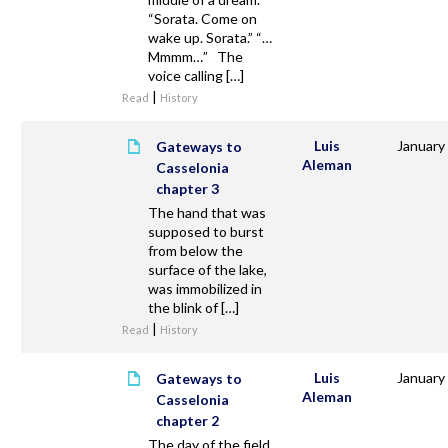
“Sorata. Come on
wake up. Sorata.” “…
Mmmm…” The
voice calling […]
|
Read
History
Luis
January
Gateways to
Aleman
Casselonia
chapter 3
The hand that was
supposed to burst
from below the
surface of the lake,
was immobilized in
the blink of […]
|
Read
History
Luis
January
Gateways to
Aleman
Casselonia
chapter 2
The day of the field