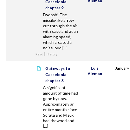
Aleman
Casselonia
chapter 9
Fwoosh! The
missile-like arrow
cut through the air
with ease and at an
alarming speed,
which created a
noise loud […]
|
Read
History
Luis
January
Gateways to
Aleman
Casselonia
chapter 8
A significant
amount of time had
gone by now.
Approximately an
entire month since
Sorata and Mizuki
had drowned and
[…]