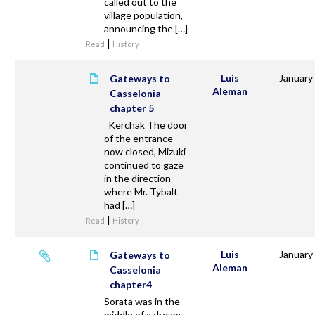
called out to the
village population,
announcing the […]
|
Read
History
Luis
January
Gateways to
Aleman
Casselonia
chapter 5
Kerchak The door
of the entrance
now closed, Mizuki
continued to gaze
in the direction
where Mr. Tybalt
had […]
|
Read
History
Luis
January
Gateways to
Aleman
Casselonia
chapter4
Sorata was in the
middle of a dream.