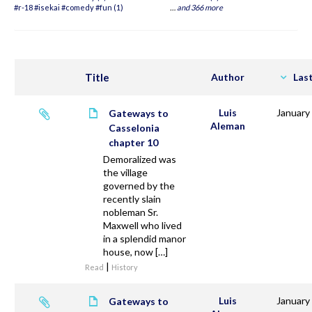
#r-18 #isekai #comedy #fun (1)
…
and 366 more
Title
Author
Las
Luis
January
Gateways to
Aleman
Casselonia
chapter 10
Demoralized was
the village
governed by the
recently slain
nobleman Sr.
Maxwell who lived
in a splendid manor
house, now […]
|
Read
History
Luis
January
Gateways to