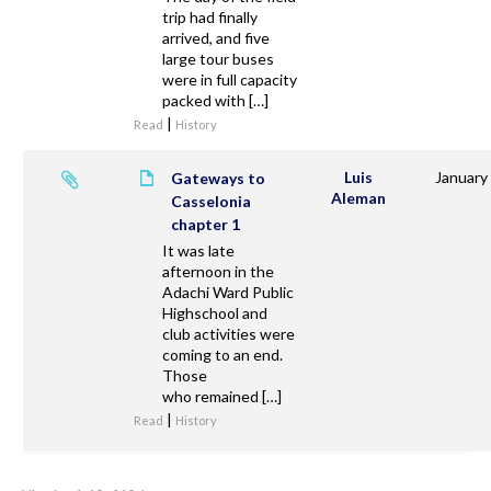
trip had finally
arrived, and five
large tour buses
were in full capacity
packed with […]
|
Read
History
Luis
January
Gateways to
Aleman
Casselonia
chapter 1
It was late
afternoon in the
Adachi Ward Public
Highschool and
club activities were
coming to an end.
Those
who remained […]
|
Read
History