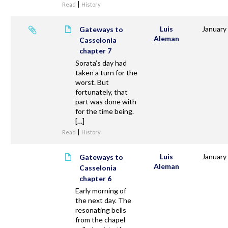
|
Read
History
Luis
January
Gateways to
Aleman
Casselonia
chapter 7
Sorata’s day had
taken a turn for the
worst. But
fortunately, that
part was done with
for the time being.
[…]
|
Read
History
Luis
January
Gateways to
Aleman
Casselonia
chapter 6
Early morning of
the next day. The
resonating bells
from the chapel