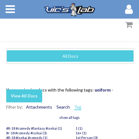
BOOKS
STORIES
MEMBERS
All Docs
BLOG
ABOUT
You are viewing docs with the following tags:
uniform
-
View All Docs
Filter by:
Attachments
Search
Tag
show all tags
#R-18 #comedy #fantasy #isekai (1)
1 (1)
#r-18 #comedy #isekai (3)
16+ (1)
#R-18 #isekai #comedy (1)
1st Person (0)