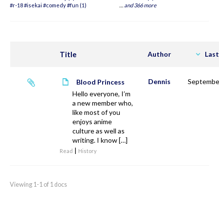
#r-18 #isekai #comedy #fun (1)
…
and 366 more
Title
Author
Last
Dennis
September
Blood Princess
Hello everyone, I’m
a new member who,
like most of you
enjoys anime
culture as well as
writing. I know […]
|
Read
History
Viewing 1-1 of 1 docs