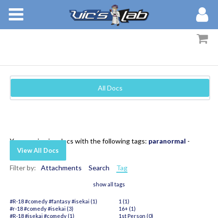
BOOKS
STORIES
MEMBERS
All Docs
BLOG
ABOUT
You are viewing docs with the following tags:
paranormal
-
View All Docs
Filter by:
Attachments
Search
Tag
show all tags
#R-18 #comedy #fantasy #isekai (1)
1 (1)
#r-18 #comedy #isekai (3)
16+ (1)
#R-18 #isekai #comedy (1)
1st Person (0)