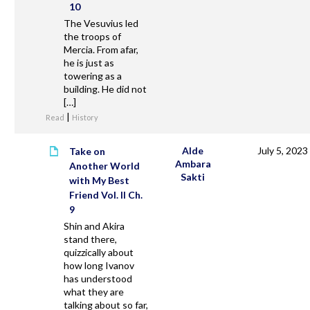
10
The Vesuvius led
the troops of
Mercia. From afar,
he is just as
towering as a
building. He did not
[…]
|
Read
History
Alde
July 5, 2023
Take on
Ambara
Another World
Sakti
with My Best
Friend Vol. II Ch.
9
Shin and Akira
stand there,
quizzically about
how long Ivanov
has understood
what they are
talking about so far,