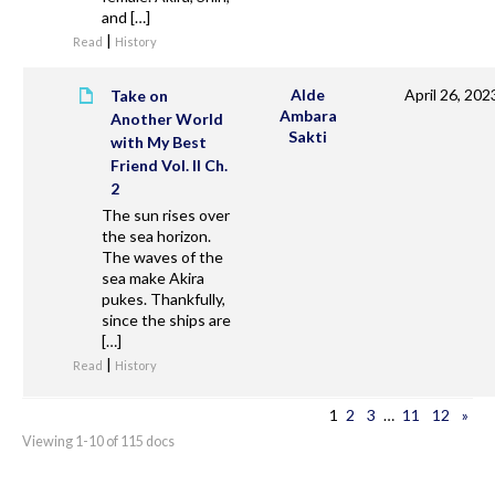
and […]
|
Read
History
Alde
April 26, 202
Take on
Ambara
Another World
Sakti
with My Best
Friend Vol. II Ch.
2
The sun rises over
the sea horizon.
The waves of the
sea make Akira
pukes. Thankfully,
since the ships are
[…]
|
Read
History
1
2
3
…
11
12
»
Viewing 1-10 of 115 docs