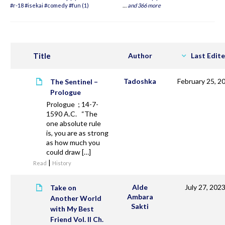
#r-18 #isekai #comedy #fun (1)
…
and 366 more
Title
Author
Last Edit
Tadoshka
February 25, 2
The Sentinel –
Prologue
Prologue ; 14-7-
1590 A.C. “The
one absolute rule
is, you are as strong
as how much you
could draw […]
|
Read
History
Alde
July 27, 202
Take on
Ambara
Another World
Sakti
with My Best
Friend Vol. II Ch.