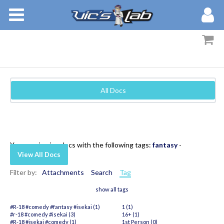
BOOKS
STORIES
MEMBERS
All Docs
BLOG
ABOUT
You are viewing docs with the following tags:
fantasy
-
View All Docs
Filter by:
Attachments
Search
Tag
show all tags
#R-18 #comedy #fantasy #isekai (1)
1 (1)
#r-18 #comedy #isekai (3)
16+ (1)
#R-18 #isekai #comedy (1)
1st Person (0)