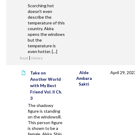
Scorching hot
doesn’t even
describe the
temperature of this
country. Akira
opens the windows
but the
temperature is
even hotter. […]
|
Read
History
Alde
April 29, 202
Take on
Ambara
Another World
Sakti
with My Best
Friend Vol. II Ch.
3
The shadowy
figure is standing
on the windowsill.
This person figure
is shown to be a
female. Akira, Shin,