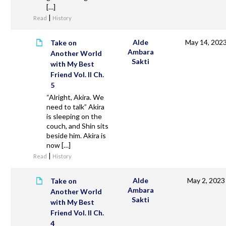
[…]
|
Read
History
Alde
May 14, 202
Take on
Ambara
Another World
Sakti
with My Best
Friend Vol. II Ch.
5
“Alright, Akira. We
need to talk” Akira
is sleeping on the
couch, and Shin sits
beside him. Akira is
now […]
|
Read
History
Alde
May 2, 2023
Take on
Ambara
Another World
Sakti
with My Best
Friend Vol. II Ch.
4