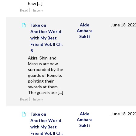
how […]
|
Read
History
Alde
June 18, 202
Take on
Ambara
Another World
Sakti
with My Best
Friend Vol. II Ch.
8
Akira, Shin, and
Marcus are now
surrounded by the
guards of Romolo,
pointing their
swords at them.
The guards are […]
|
Read
History
Alde
June 18, 202
Take on
Ambara
Another World
Sakti
with My Best
Friend Vol. II Ch.