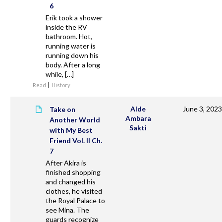
6
Erik took a shower
inside the RV
bathroom. Hot,
running water is
running down his
body. After a long
while, […]
|
Read
History
Alde
June 3, 2023
Take on
Ambara
Another World
Sakti
with My Best
Friend Vol. II Ch.
7
After Akira is
finished shopping
and changed his
clothes, he visited
the Royal Palace to
see Mina. The
guards recognize