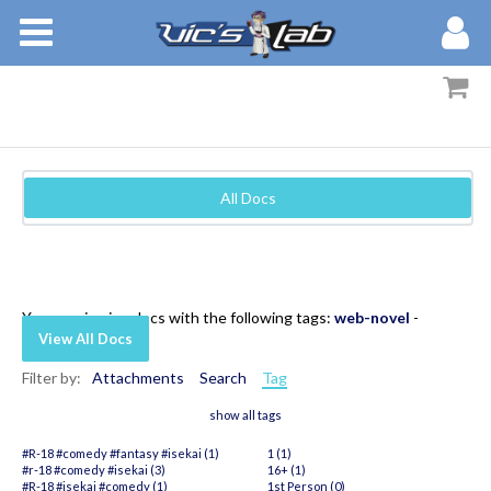
BOOKS
STORIES
MEMBERS
All Docs
BLOG
ABOUT
You are viewing docs with the following tags:
web-novel
-
View All Docs
Filter by:
Attachments
Search
Tag
show all tags
#R-18 #comedy #fantasy #isekai (1)
1 (1)
#r-18 #comedy #isekai (3)
16+ (1)
#R-18 #isekai #comedy (1)
1st Person (0)