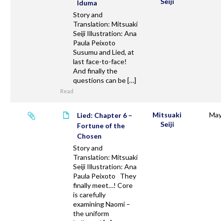
Seiji
Iduma
Story and
Translation: Mitsuaki
Seiji Illustration: Ana
Paula Peixoto
Susumu and Lied, at
last face-to-face!
And finally the
questions can be […]
Read
Mitsuaki
May
Lied: Chapter 6 –
Seiji
Fortune of the
Chosen
Story and
Translation: Mitsuaki
Seiji Illustration: Ana
Paula Peixoto They
finally meet…! Core
is carefully
examining Naomi –
the uniform