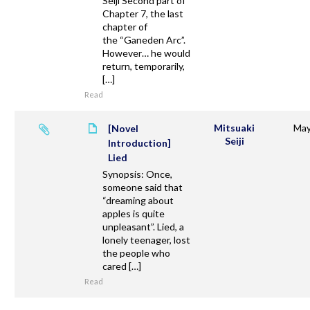
Seiji Second part of
Chapter 7, the last
chapter of
the “Ganeden Arc”.
However… he would
return, temporarily,
[…]
Read
Mitsuaki
May
[Novel
Seiji
Introduction]
Lied
Synopsis: Once,
someone said that
“dreaming about
apples is quite
unpleasant”. Lied, a
lonely teenager, lost
the people who
cared […]
Read