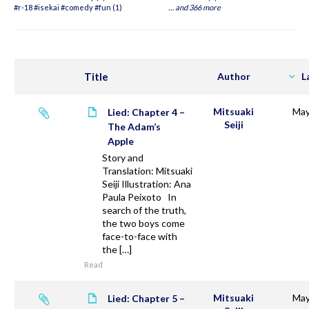
#r-18 #isekai #comedy #fun (1)
…
and 366 more
Title
Author
L
Mitsuaki
May
Lied: Chapter 4 –
Seiji
The Adam’s
Apple
Story and
Translation: Mitsuaki
Seiji Illustration: Ana
Paula Peixoto In
search of the truth,
the two boys come
face-to-face with
the […]
Read
Mitsuaki
May
Lied: Chapter 5 –