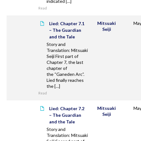
indicated […]
Read
Mitsuaki
May
Lied: Chapter 7.1
Seiji
– The Guardian
and the Tale
Story and
Translation: Mitsuaki
Seiji First part of
Chapter 7, the last
chapter of
the “Ganeden Arc”.
Lied finally reaches
the […]
Read
Mitsuaki
May
Lied: Chapter 7.2
Seiji
– The Guardian
and the Tale
Story and
Translation: Mitsuaki