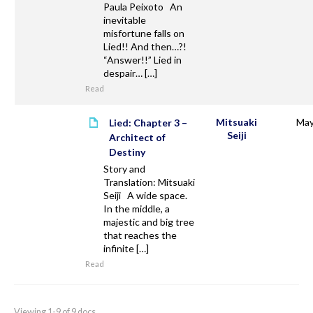
Paula Peixoto An
inevitable
misfortune falls on
Lied!! And then…?!
“Answer!!” Lied in
despair… […]
Read
Mitsuaki
May
Lied: Chapter 3 –
Seiji
Architect of
Destiny
Story and
Translation: Mitsuaki
Seiji A wide space.
In the middle, a
majestic and big tree
that reaches the
infinite […]
Read
Viewing 1-9 of 9 docs