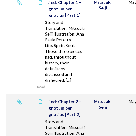
Mitsuaki
May
Lied: Chapter 1 –
Seiji
Ignotum per
Ignotius [Part 1]
Story and
Translation: Mitsuaki
Seiji Illustration: Ana
Paula Peixoto
Life. Spirit. Soul.
These three pieces
had, throughout
history, their
definitions
discussed and
disfigured, […]
Read
Mitsuaki
May
Lied: Chapter 2 –
Seiji
Ignotum per
Ignotius [Part 2]
Story and
Translation: Mitsuaki
Seiji Illustration: Ana