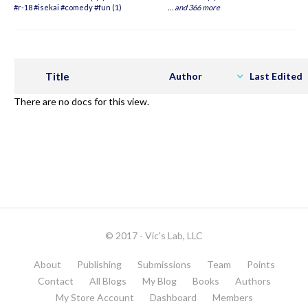
#r-18 #isekai #comedy #fun (1)
…
and 366 more
Title
Author
Last Edited
There are no docs for this view.
© 2017 - Vic's Lab, LLC
About
Publishing
Submissions
Team
Points
Contact
All Blogs
My Blog
Books
Authors
My Store Account
Dashboard
Members