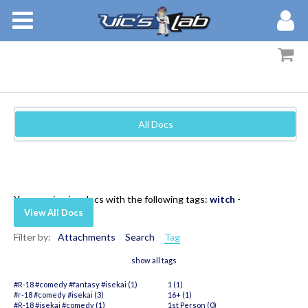
BOOKS
STORIES
MEMBERS
All Docs
BLOG
ABOUT
You are viewing docs with the following tags:
witch
-
View All Docs
Filter by:
Attachments
Search
Tag
show all tags
#R-18 #comedy #fantasy #isekai (1)
1 (1)
#r-18 #comedy #isekai (3)
16+ (1)
#R-18 #isekai #comedy (1)
1st Person (0)