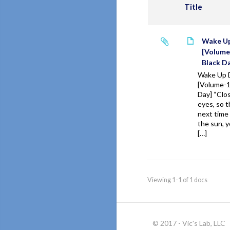
Title
Wake U
[Volume
Black D
Wake Up 
[Volume-1
Day] “Clo
eyes, so t
next time
the sun,
[…]
Viewing 1-1 of 1 docs
© 2017 - Vic's Lab, LLC