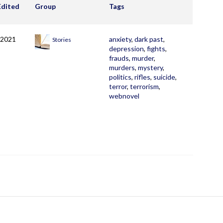
Edited
Group
Tags
 2021
anxiety
,
dark past
,
Stories
depression
,
fights
,
frauds
,
murder
,
murders
,
mystery
,
politics
,
rifles
,
suicide
,
terror
,
terrorism
,
webnovel