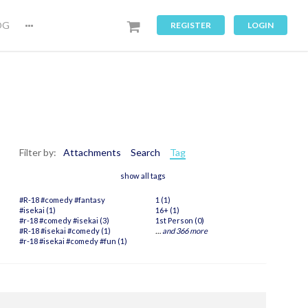
OG
REGISTER
LOGIN
Filter by:
Attachments
Search
Tag
show all tags
#R-18 #comedy #fantasy
1 (1)
#isekai (1)
16+ (1)
#r-18 #comedy #isekai (3)
1st Person (0)
#R-18 #isekai #comedy (1)
…
and 366 more
#r-18 #isekai #comedy #fun (1)