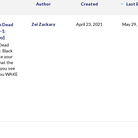
Author
Created
Last 
Zei Zackary
April 23, 2021
May 29,
p Dead
-1:
ay]
Dead
: Black
se your
hat the
 you see
 you WAKE