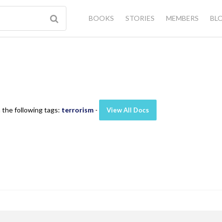
BOOKS
STORIES
MEMBERS
BL
 the following tags:
terrorism
-
View All Docs