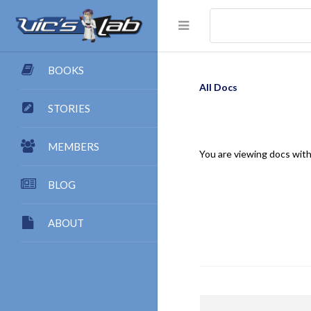
BOOKS
All Docs
STORIES
MEMBERS
You are viewing docs with
BLOG
ABOUT