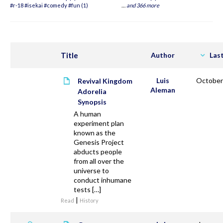
#r-18 #isekai #comedy #fun (1)
…
and 366 more
Title
Author
Las
Luis
October
Revival Kingdom
Aleman
Adorelia
Synopsis
A human
experiment plan
known as the
Genesis Project
abducts people
from all over the
universe to
conduct inhumane
tests […]
|
Read
History