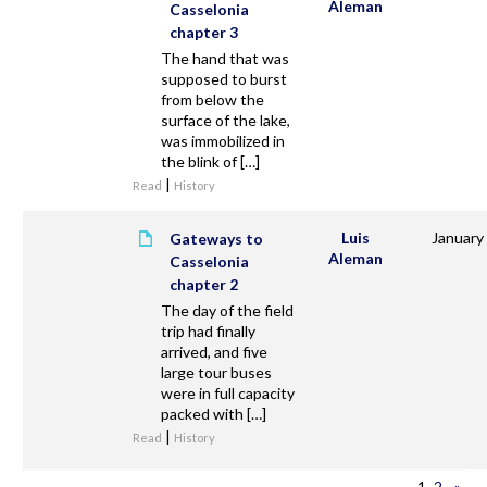
Aleman
Casselonia
chapter 3
The hand that was
supposed to burst
from below the
surface of the lake,
was immobilized in
the blink of […]
|
Read
History
Luis
January
Gateways to
Aleman
Casselonia
chapter 2
The day of the field
trip had finally
arrived, and five
large tour buses
were in full capacity
packed with […]
|
Read
History
1
2
»