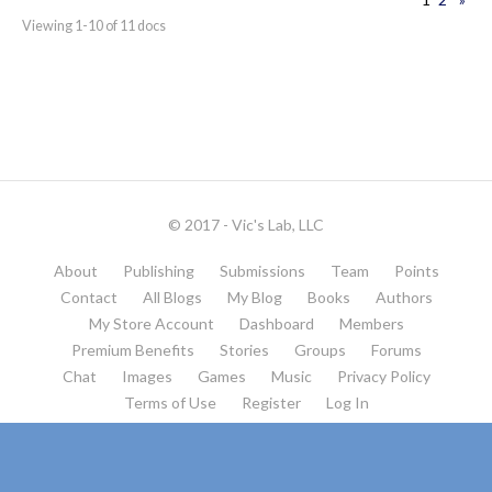
Viewing 1-10 of 11 docs
© 2017 - Vic's Lab, LLC
About
Publishing
Submissions
Team
Points
Contact
All Blogs
My Blog
Books
Authors
My Store Account
Dashboard
Members
Premium Benefits
Stories
Groups
Forums
Chat
Images
Games
Music
Privacy Policy
Terms of Use
Register
Log In