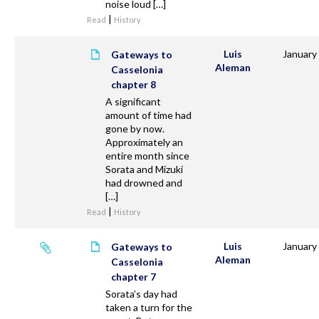
noise loud […]
|
Read
History
Luis
January
Gateways to
Aleman
Casselonia
chapter 8
A significant
amount of time had
gone by now.
Approximately an
entire month since
Sorata and Mizuki
had drowned and
[…]
|
Read
History
Luis
January
Gateways to
Aleman
Casselonia
chapter 7
Sorata’s day had
taken a turn for the