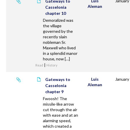
Luis
January
Gateways to
Aleman
Casselonia
chapter 10
Demoralized was
the village
governed by the
recently slain
nobleman Sr.
Maxwell who lived
in a splendid manor
house, now […]
|
Read
History
Luis
January
Gateways to
Aleman
Casselonia
chapter 9
Fwoosh! The
missile-like arrow
cut through the air
with ease and at an
alarming speed,
which created a