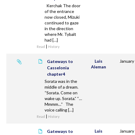
Kerchak The door
of the entrance
now closed, Mizuki
continued to gaze
in the direction
where Mr. Tybalt
had […]
|
Read
History
Luis
January
Gateways to
Aleman
Casselonia
chapter4
Sorata was in the
middle of a dream.
“Sorata. Come on
wake up. Sorata.” “…
Mmmm…” The
voice calling […]
|
Read
History
Luis
January
Gateways to