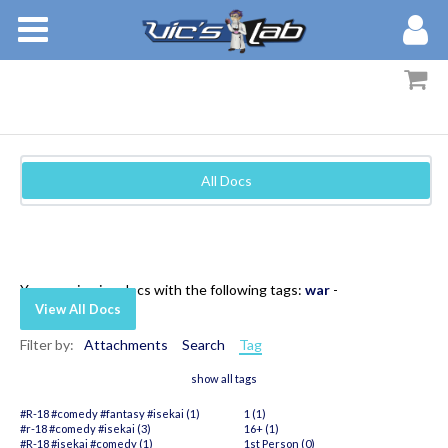
BOOKS
STORIES
MEMBERS
All Docs
BLOG
ABOUT
You are viewing docs with the following tags:
war
-
View All Docs
Filter by:
Attachments
Search
Tag
show all tags
#R-18 #comedy #fantasy #isekai (1)
1 (1)
#r-18 #comedy #isekai (3)
16+ (1)
#R-18 #isekai #comedy (1)
1st Person (0)