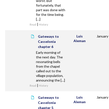
worst. But
fortunately, that
part was done with
for the time being.
[…]
|
Read
History
Luis
January
Gateways to
Aleman
Casselonia
chapter 6
Early morning of
the next day. The
resonating bells
from the chapel
called out to the
village population,
announcing the […]
|
Read
History
Luis
January
Gateways to
Aleman
Casselonia
chapter 5