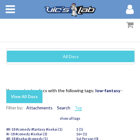
BOOKS
STORIES
MEMBERS
All Docs
BLOG
ABOUT
You are viewing docs with the following tags:
low-fantasy
-
View All Docs
Filter by:
Attachments
Search
Tag
show all tags
#R-18 #comedy #fantasy #isekai (1)
1 (1)
#r-18 #comedy #isekai (3)
16+ (1)
#R-18 #isekai #comedy (1)
1st Person (0)