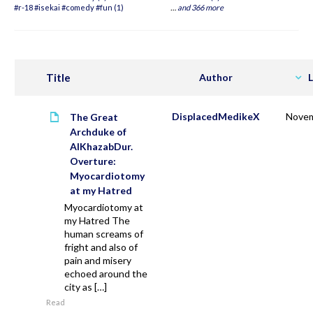
#r-18 #isekai #comedy #fun (1)
…
and 366 more
Title
Author
L
DisplacedMedikeX
Novem
The Great
Archduke of
AlKhazabDur.
Overture:
Myocardiotomy
at my Hatred
Myocardiotomy at
my Hatred The
human screams of
fright and also of
pain and misery
echoed around the
city as […]
Read