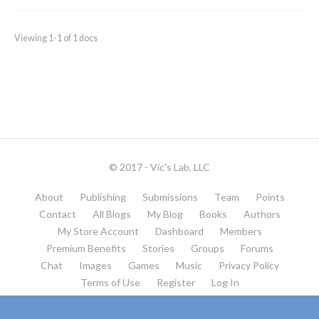
Viewing 1-1 of 1 docs
© 2017 - Vic's Lab, LLC
About
Publishing
Submissions
Team
Points
Contact
All Blogs
My Blog
Books
Authors
My Store Account
Dashboard
Members
Premium Benefits
Stories
Groups
Forums
Chat
Images
Games
Music
Privacy Policy
Terms of Use
Register
Log In