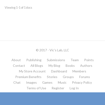
Viewing 1-1 of 1 docs
© 2017 - Vic's Lab, LLC
About
Publishing
Submissions
Team
Points
Contact
All Blogs
My Blog
Books
Authors
My Store Account
Dashboard
Members
Premium Benefits
Stories
Groups
Forums
Chat
Images
Games
Music
Privacy Policy
Terms of Use
Register
Log In