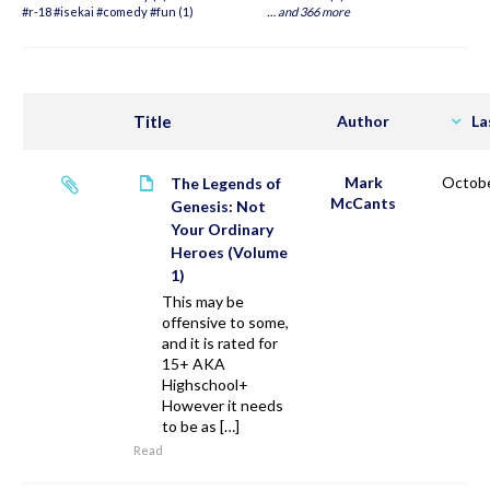
#r-18 #isekai #comedy #fun (1)
…
and 366 more
Title
Author
La
Mark
Octobe
The Legends of
McCants
Genesis: Not
Your Ordinary
Heroes (Volume
1)
This may be
offensive to some,
and it is rated for
15+ AKA
Highschool+
However it needs
to be as […]
Read