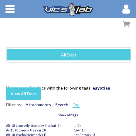
BOOKS
STORIES
MEMBERS
All Docs
BLOG
ABOUT
You are viewing docs with the following tags:
egyptian
-
View All Docs
Filter by:
Attachments
Search
Tag
show all tags
#R-18 #comedy #fantasy #isekai (1)
1 (1)
#r-18 #comedy #isekai (3)
16+ (1)
#R-18 #isekai #comedy (1)
1st Person (0)