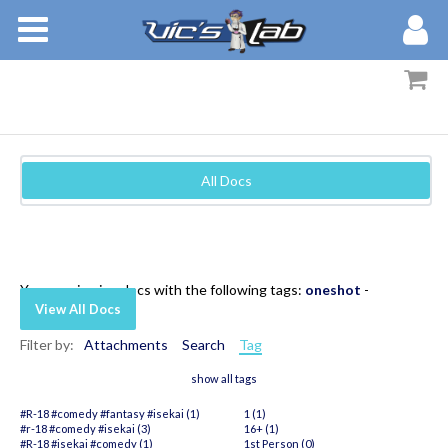
BOOKS
STORIES
MEMBERS
All Docs
BLOG
ABOUT
You are viewing docs with the following tags:
oneshot
-
View All Docs
Filter by:
Attachments
Search
Tag
show all tags
#R-18 #comedy #fantasy #isekai (1)
1 (1)
#r-18 #comedy #isekai (3)
16+ (1)
#R-18 #isekai #comedy (1)
1st Person (0)