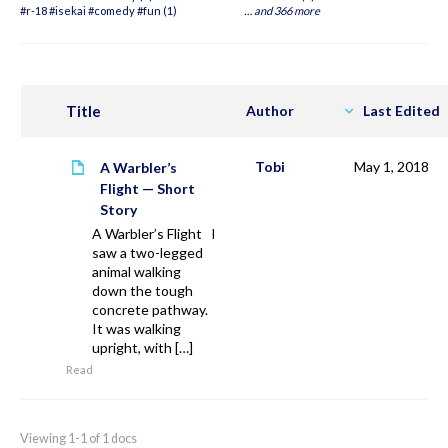
#r-18 #isekai #comedy #fun (1)
…
and 366 more
Title
Author
Last Edited
Tobi
May 1, 2018
A Warbler’s
Flight — Short
Story
A Warbler’s Flight I
saw a two-legged
animal walking
down the tough
concrete pathway.
It was walking
upright, with […]
Read
Viewing 1-1 of 1 docs