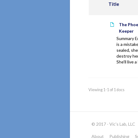
Title
The Phoe
Keeper
Summary Em
is a mistake
sealed, she 
destroy her
She’ll live a 
Viewing 1-1 of 1 docs
© 2017 - Vic's Lab, LLC
About
Publishing
S