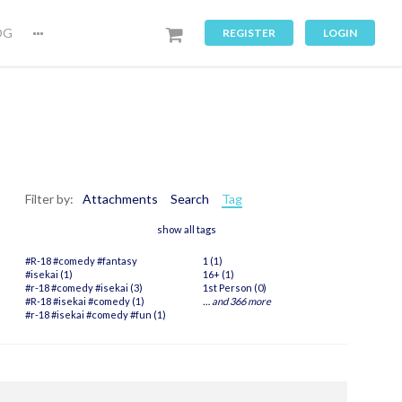
OG
REGISTER
LOGIN
Filter by:
Attachments
Search
Tag
show all tags
#R-18 #comedy #fantasy
1 (1)
#isekai (1)
16+ (1)
#r-18 #comedy #isekai (3)
1st Person (0)
#R-18 #isekai #comedy (1)
…
and 366 more
#r-18 #isekai #comedy #fun (1)