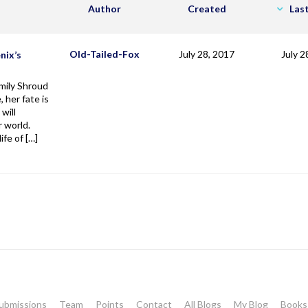
Author
Created
Las
Old-Tailed-Fox
July 28, 2017
July 2
nix’s
ily Shroud
, her fate is
will
 world.
life of […]
ubmissions
Team
Points
Contact
All Blogs
My Blog
Books