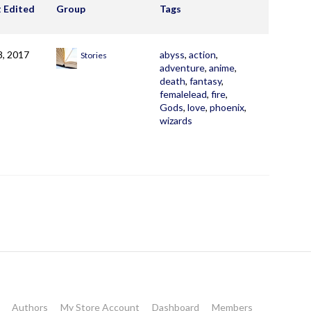
t Edited
Group
Tags
8, 2017
abyss
,
action
,
Stories
adventure
,
anime
,
death
,
fantasy
,
femalelead
,
fire
,
Gods
,
love
,
phoenix
,
wizards
Authors
My Store Account
Dashboard
Members