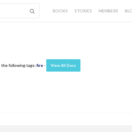
BOOKS
STORIES
MEMBERS
BL
 the following tags:
fire
-
View All Docs