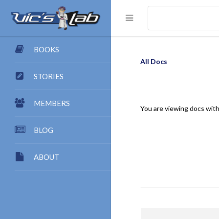
BOOKS
All Docs
STORIES
MEMBERS
You are viewing docs with
BLOG
ABOUT