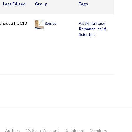
Last Edited
Group
Tags
ugust 21, 2018
A.i
,
AI
,
fantasy
,
Stories
Romance
,
sci-fi
,
Scientist
Authors
My Store Account
Dashboard
Members