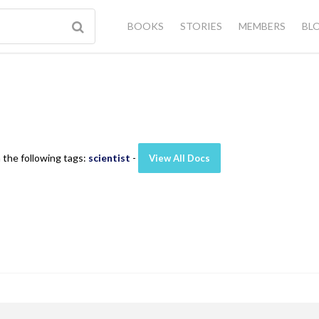
BOOKS
STORIES
MEMBERS
BL
 the following tags:
scientist
-
View All Docs