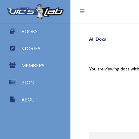
BOOKS
All Docs
STORIES
MEMBERS
You are viewing docs with
BLOG
ABOUT