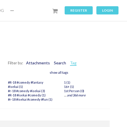
OG
REGISTER
LOGIN
Filter by:
Attachments
Search
Tag
show all tags
#R-18 #comedy #fantasy
1 (1)
#isekai (1)
16+ (1)
#r-18 #comedy #isekai (3)
1st Person (0)
#R-18 #isekai #comedy (1)
…
and 366 more
#r-18 #isekai #comedy #fun (1)