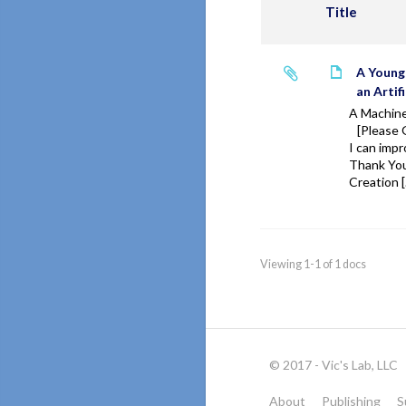
Title
A Young
an Artifi
A Machin
[Please 
I can impr
Thank You
Creation 
Viewing 1-1 of 1 docs
© 2017 - Vic's Lab, LLC
About
Publishing
S