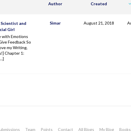
Author
Created
Simar
August 21, 2018
A
 Scientist and
cial Girl
e with Emotions
Give Feedback So
ove my Writing,
!] Chapter 1:
[…]
ubmissions
Team
Points
Contact
All Blogs
My Blog
Books