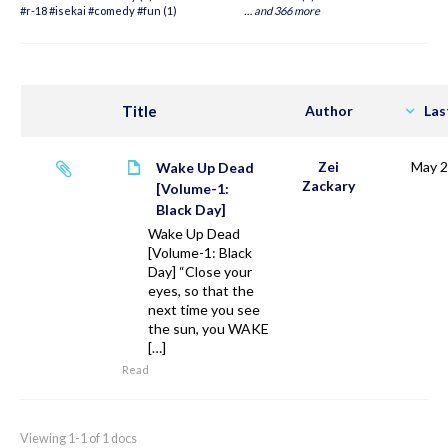
#r-18 #isekai #comedy #fun (1)
…
and 366 more
Title
Author
Las
Zei
May 2
Wake Up Dead
Zackary
[Volume-1:
Black Day]
Wake Up Dead
[Volume-1: Black
Day] “Close your
eyes, so that the
next time you see
the sun, you WAKE
[…]
Read
Viewing 1-1 of 1 docs