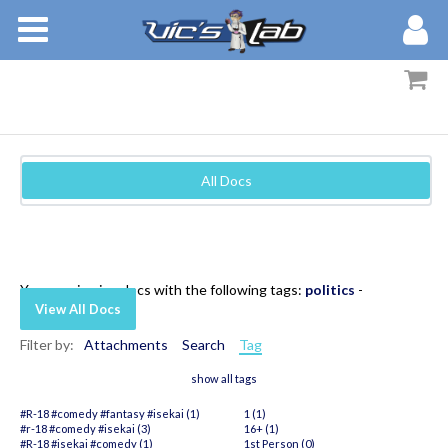
BOOKS
STORIES
MEMBERS
All Docs
BLOG
ABOUT
You are viewing docs with the following tags:
politics
-
View All Docs
Filter by:
Attachments
Search
Tag
show all tags
#R-18 #comedy #fantasy #isekai (1)
1 (1)
#r-18 #comedy #isekai (3)
16+ (1)
#R-18 #isekai #comedy (1)
1st Person (0)